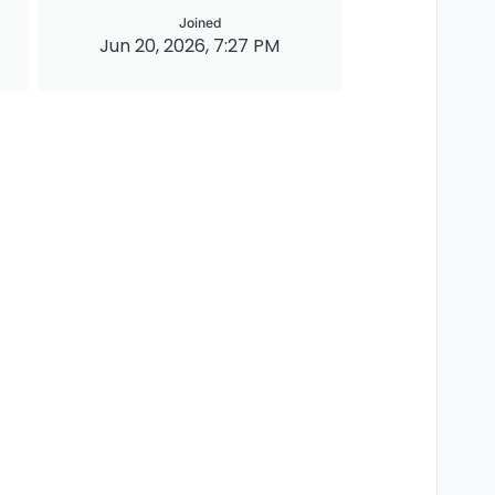
Joined
Jun 20, 2026, 7:27 PM