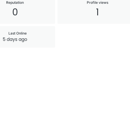
Reputation
Profile views
0
1
Last Online
5 days ago