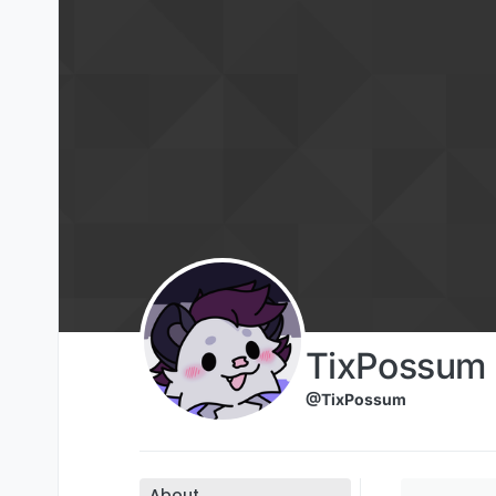
Skip to content
TixPossum
@TixPossum
About