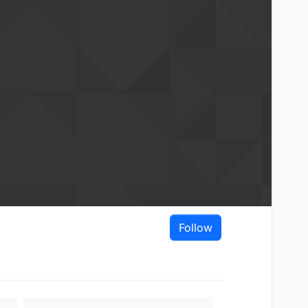
Follow