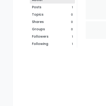
Posts
1
Topics
0
Shares
0
Groups
0
Followers
1
Following
1