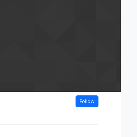
Follow