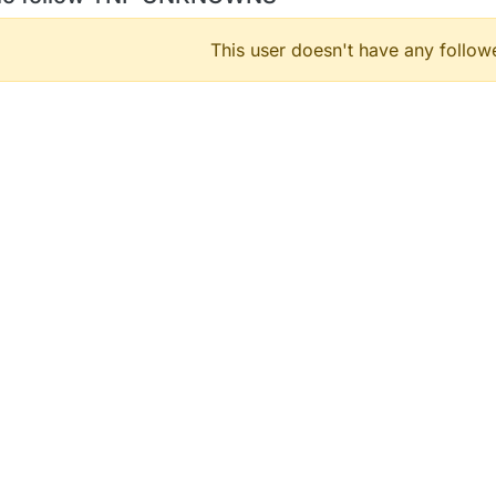
This user doesn't have any followe