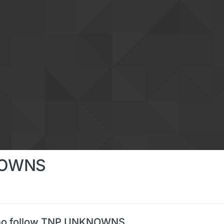
NOWNS
ho follow TNP UNKNOWNS