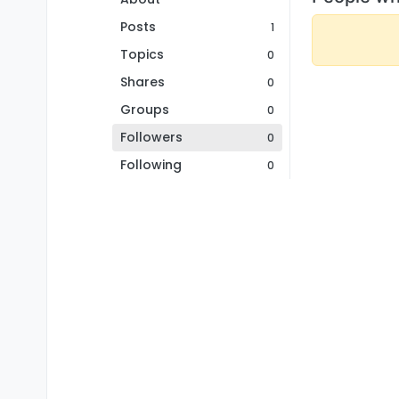
Posts
1
Topics
0
Shares
0
Groups
0
Followers
0
Following
0