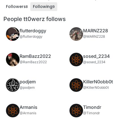
Followers
Following
8
9
People tt0werz follows
flutterdoggy
MARNZ228
@flutterdoggy
@MARNZ228
RamBazz2022
sosed_2234
@RamBazz2022
@sosed_2234
podjem
KillerN0obb0t
@podjem
@KillerN0obb0t
Armanis
Timondr
@Armanis
@Timondr