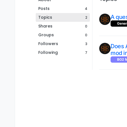
Posts
4
A ques
Topics
2
Gener
Shares
0
Groups
0
Followers
3
Does 
Following
mod i
7
BO2 M