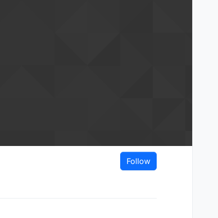
Follow