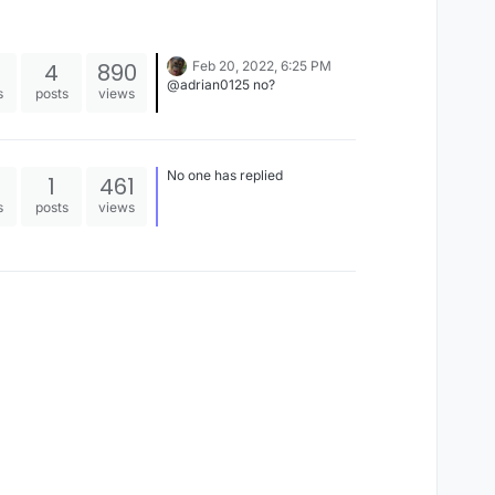
4
890
Feb 20, 2022, 6:25 PM
@adrian0125 no?
s
posts
views
No one has replied
1
461
s
posts
views