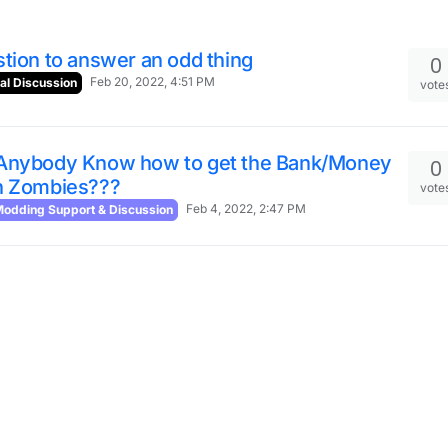
tion to answer an odd thing
0
Feb 20, 2022, 4:51 PM
al Discussion
vote
Anybody Know how to get the Bank/Money
0
n Zombies???
vote
Feb 4, 2022, 2:47 PM
odding Support & Discussion