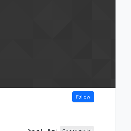
Follow
Recent
Best
Controversial