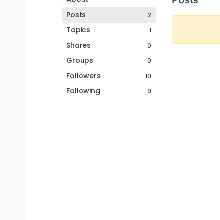
Posts
2
Topics
1
Shares
0
Groups
0
Followers
10
Following
9