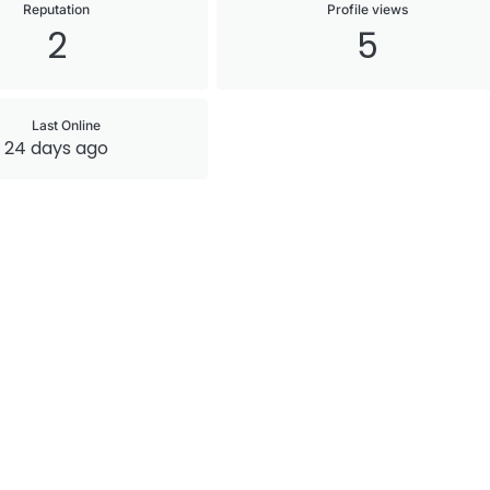
Reputation
Profile views
2
5
Last Online
24 days ago