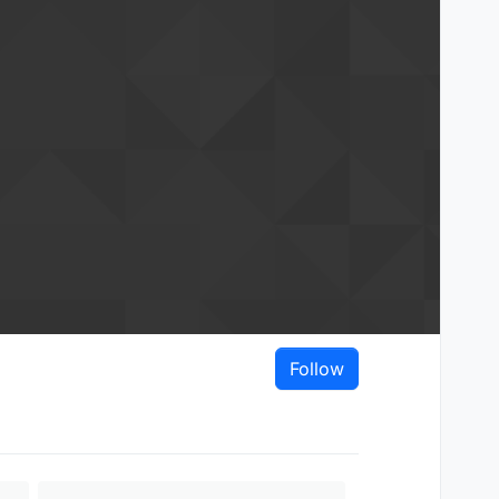
Follow