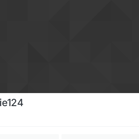
ie124