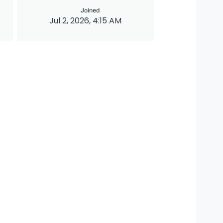
Joined
Jul 2, 2026, 4:15 AM