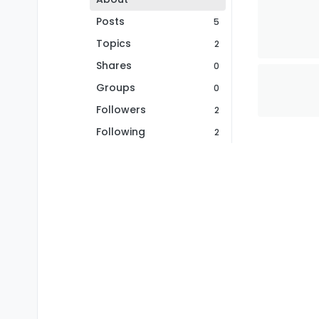
Posts
5
Topics
2
Shares
0
Groups
0
Followers
2
Following
2