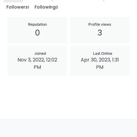
Followers
Following
1
0
Reputation
Profile views
0
3
Joined
Last Online
Nov 3, 2022, 12:02
Apr 30, 2023, 1:31
PM
PM