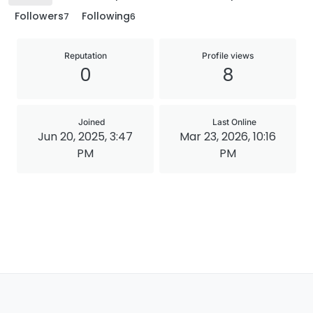
Followers
Following
7
6
Reputation
Profile views
0
8
Joined
Last Online
Jun 20, 2025, 3:47
Mar 23, 2026, 10:16
PM
PM