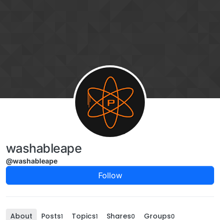
Skip to content
washableape
@washableape
Follow
About
Posts
Topics
Shares
Groups
1
1
0
0