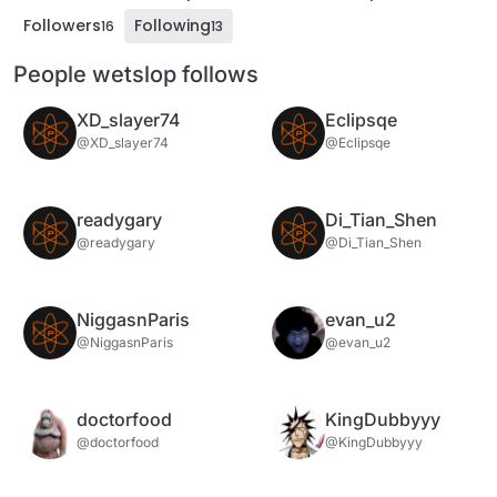
Followers
Following
16
13
People wetslop follows
XD_slayer74
Eclipsqe
@XD_slayer74
@Eclipsqe
readygary
Di_Tian_Shen
@readygary
@Di_Tian_Shen
NiggasnParis
evan_u2
@NiggasnParis
@evan_u2
doctorfood
KingDubbyyy
@doctorfood
@KingDubbyyy