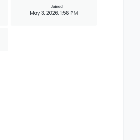
Joined
May 3, 2026, 1:58 PM