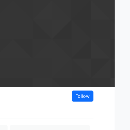
Follow