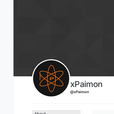
Skip to content
xPaimon
@xPaimon
About