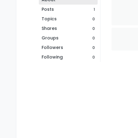
Posts
1
Topics
0
Shares
0
Groups
0
Followers
0
Following
0