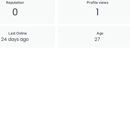
Reputation
Profile views
0
1
Last Online
Age
24 days ago
27