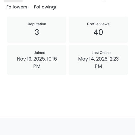
Followers
Following
1
1
Reputation
Profile views
3
40
Joined
Last Online
Nov 19, 2025, 10:16
May 14, 2026, 2:23
PM
PM