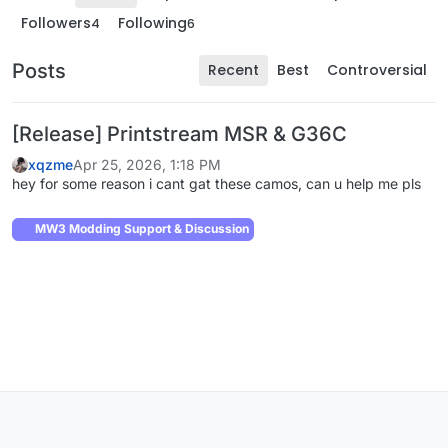
Followers
Following
4
6
Posts
Recent
Best
Controversial
[Release] Printstream MSR & G36C
xqzme
Apr 25, 2026, 1:18 PM
hey for some reason i cant gat these camos, can u help me pls
MW3 Modding Support & Discussion