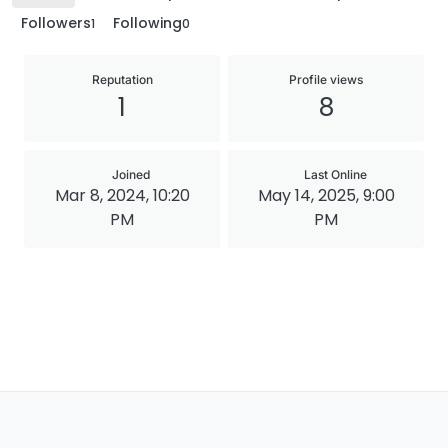
Followers
Following
1
0
Reputation
Profile views
1
8
Joined
Last Online
Mar 8, 2024, 10:20
May 14, 2025, 9:00
PM
PM