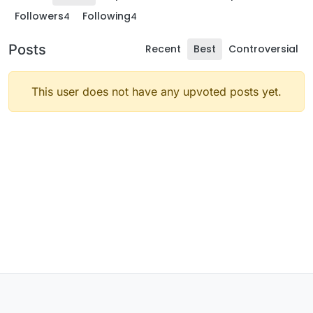
Followers
Following
4
4
Posts
Recent
Best
Controversial
This user does not have any upvoted posts yet.