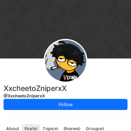
Skip to content
XxcheetoZniperxX
@XxcheetoZniperxX
Follow
About
Posts
Topics
Shares
Groups
1
1
0
0