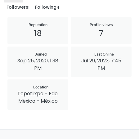
Followers
Following
1
4
Reputation
Profile views
18
7
Joined
Last Online
Sep 25, 2020, 1:38
Jul 29, 2023, 7:45
PM
PM
Location
Tepetlixpa - Edo.
México - México