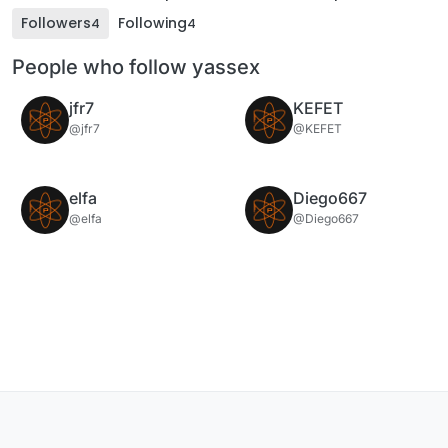
Followers
Following
4
4
People who follow yassex
jfr7
KEFET
@jfr7
@KEFET
elfa
Diego667
@elfa
@Diego667