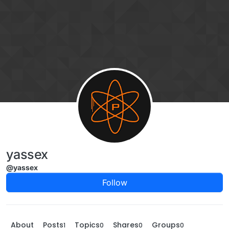
Skip to content
yassex
@yassex
Follow
About
Posts
Topics
Shares
Groups
1
0
0
0