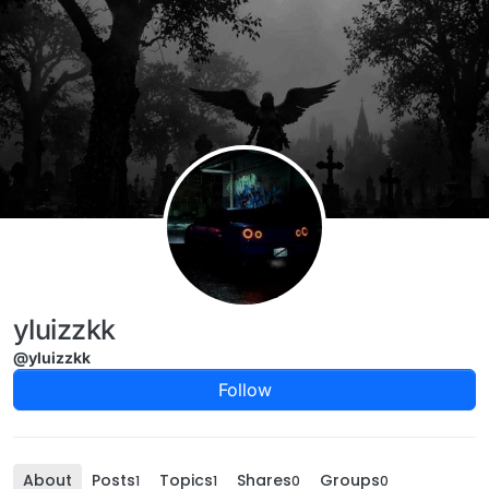
Skip to content
yluizzkk
@yluizzkk
Follow
About
Posts
Topics
Shares
Groups
1
1
0
0