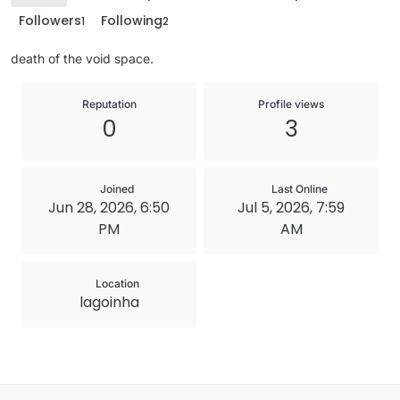
Followers
Following
1
2
death of the void space.
Reputation
Profile views
0
3
Joined
Last Online
Jun 28, 2026, 6:50
Jul 5, 2026, 7:59
PM
AM
Location
lagoinha