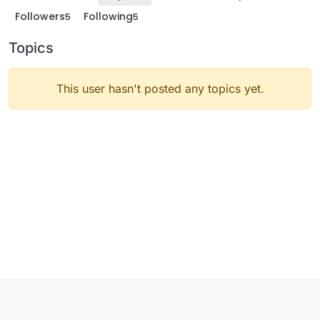
Followers
Following
5
5
Topics
This user hasn't posted any topics yet.