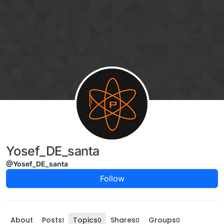
Skip to content
Yosef_DE_santa
@Yosef_DE_santa
Follow
About
Posts
Topics
Shares
Groups
1
0
0
0