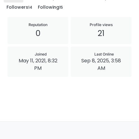
Followers
Following
14
15
Reputation
Profile views
0
21
Joined
Last Online
May 11, 2021, 8:32
Sep 8, 2025, 3:58
PM
AM