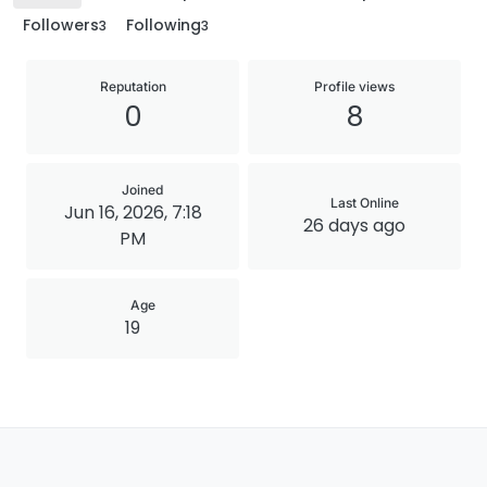
Followers
Following
3
3
Reputation
Profile views
0
8
Joined
Last Online
Jun 16, 2026, 7:18
26 days ago
PM
Age
19