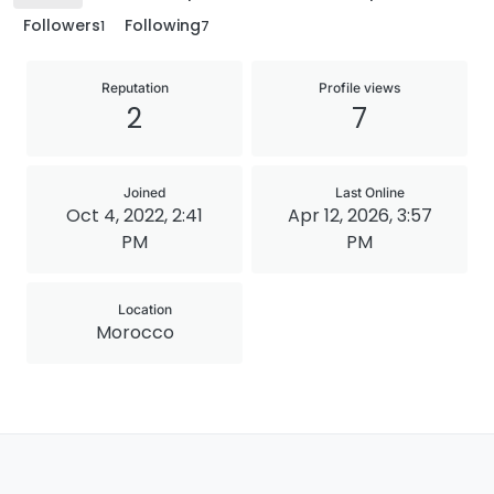
Followers
Following
1
7
Reputation
Profile views
2
7
Joined
Last Online
Oct 4, 2022, 2:41
Apr 12, 2026, 3:57
PM
PM
Location
Morocco