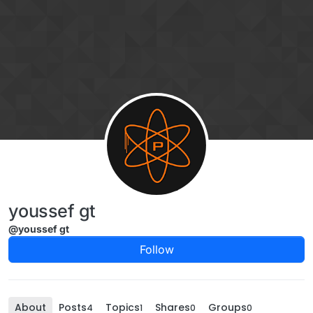
Skip to content
youssef gt
@youssef gt
Follow
About
Posts
Topics
Shares
Groups
4
1
0
0