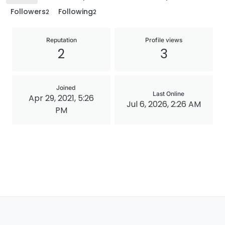
Followers
Following
2
2
Reputation
Profile views
2
3
Joined
Last Online
Apr 29, 2021, 5:26
Jul 6, 2026, 2:26 AM
PM