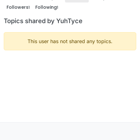
Followers
Following
1
1
Topics shared by YuhTyce
This user has not shared any topics.