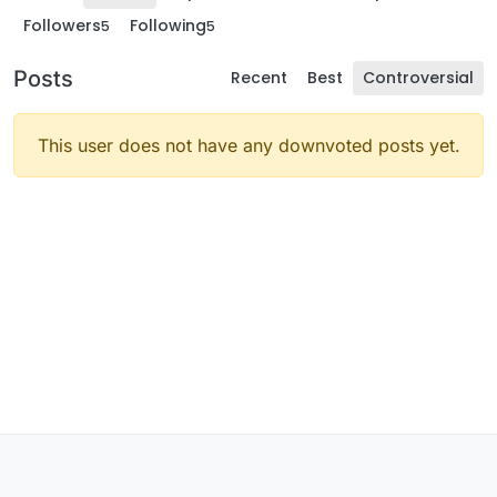
Followers
Following
5
5
Posts
Recent
Best
Controversial
This user does not have any downvoted posts yet.