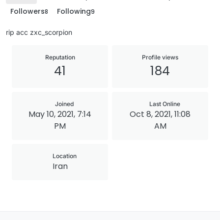
Followers
Following
8
9
rip acc zxc_scorpion
Reputation
Profile views
41
184
Joined
Last Online
May 10, 2021, 7:14
Oct 8, 2021, 11:08
PM
AM
Location
Iran