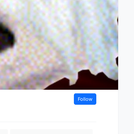
Follow