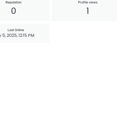
Reputation
Profile views
0
1
Last Online
 5, 2025, 12:15 PM