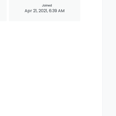
Joined
Apr 21, 2021, 6:39 AM