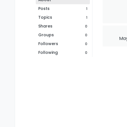
Posts
1
Topics
1
Shares
0
Groups
0
May
Followers
0
Following
0