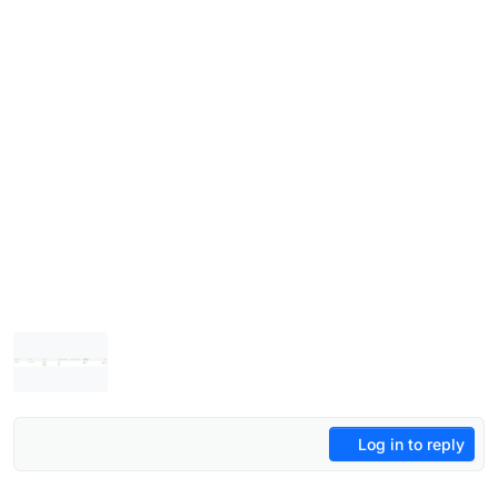
Log in to reply