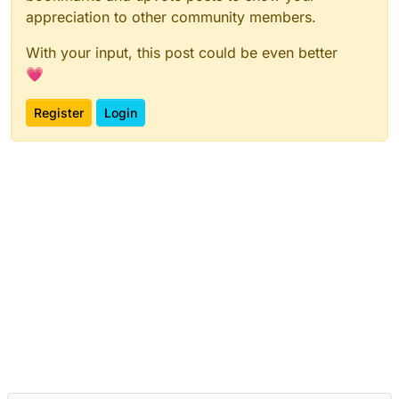
appreciation to other community members.
With your input, this post could be even better
💗
Register
Login