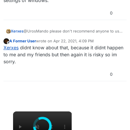
settings of windows.
0
Xerxes
@UrosMando please don't recommend anyone to use
that trash software, as it fucks up the networking
A Former User
wrote on
Apr 22, 2021, 4:09 PM
settings of windows.
last edited by
Offline
Xerxes
didnt know about that, because it didnt happen
to me and my friends but then again it is risky so im
sorry.
0
×