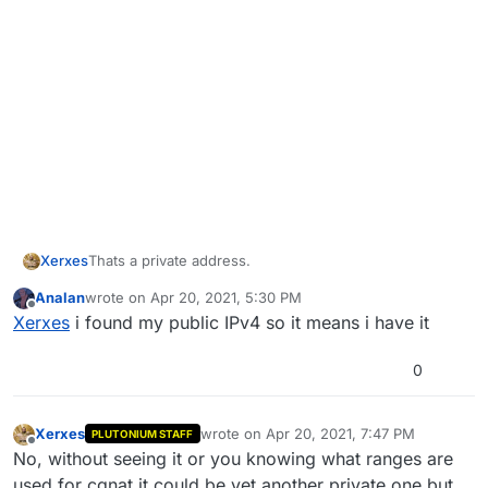
Xerxes
Thats a private address.
Analan
wrote on
Apr 20, 2021, 5:30 PM
last edited by
Offline
Xerxes
i found my public IPv4 so it means i have it
0
Xerxes
wrote on
Apr 20, 2021, 7:47 PM
PLUTONIUM STAFF
last edited by
Offline
No, without seeing it or you knowing what ranges are
used for cgnat it could be yet another private one but