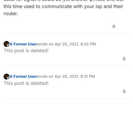
this time used to communicate with your isp and their
router.
0
A Former User
wrote on
Apr 20, 2021, 8:02 PM
last edited by
Offline
This post is deleted!
0
A Former User
wrote on
Apr 20, 2021, 8:12 PM
last edited by
Offline
This post is deleted!
0