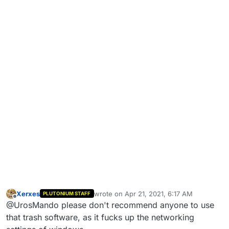
Xerxes
wrote on
Apr 21, 2021, 6:17 AM
PLUTONIUM STAFF
last edited by
Offline
@UrosMando please don't recommend anyone to use
that trash software, as it fucks up the networking