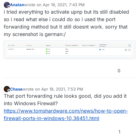
Analan
wrote on
Apr 19, 2021, 7:43 PM
last edited by
Offline
i tried everything to activate upnp but its still disabled
so i read what else i could do so i used the port
forwarding method but it still doesnt work. sorry that
my screenshot is german:/
0
Chase
wrote on
Apr 19, 2021, 7:53 PM
last edited by
Offline
That port forwarding rule looks good, did you add it
into Windows Firewall?
https://www.tomshardware.com/news/how-to-open-
firewall-ports-in-windows-10,36451.html
1