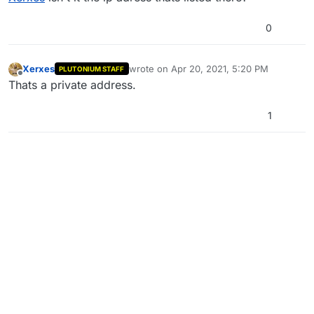
0
Xerxes
wrote on
Apr 20, 2021, 5:20 PM
PLUTONIUM STAFF
last edited by
Offline
Thats a private address.
1