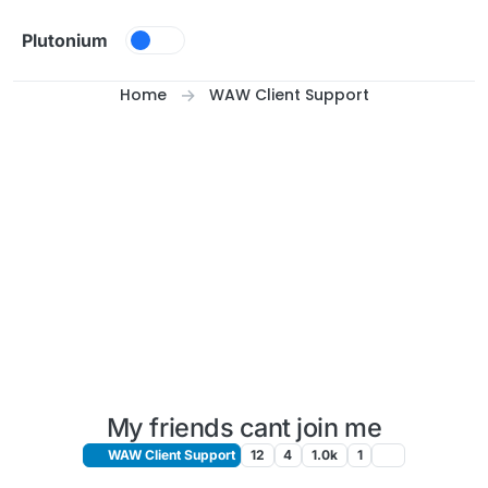
Skip to content
Plutonium
Home
WAW Client Support
My friends cant join me
WAW Client Support
12
4
1.0k
1