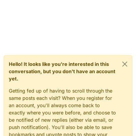
Hello! It looks like you're interested in this
conversation, but you don't have an account
yet.
Getting fed up of having to scroll through the
same posts each visit? When you register for
an account, you'll always come back to
exactly where you were before, and choose to
be notified of new replies (either via email, or
push notification). You'll also be able to save
bookmarks and upvote posts to show your