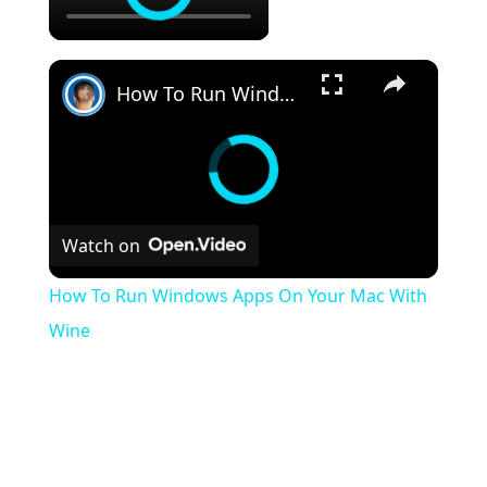
×
How To Run Windows Apps On Your Mac With Wine
Watch on
How To Run Windows Apps On Your Mac With
Wine