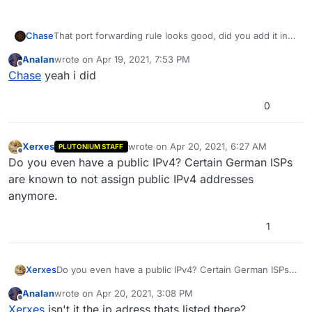
Chase
That port forwarding rule looks good, did you add it into
Windows Firewall?
Analan
wrote on
Apr 19, 2021, 7:53 PM
https://www.tomshardware.com/news/how-to-open-
last edited by
Offline
Chase
yeah i did
firewall-ports-in-windows-10,36451.html
0
Xerxes
wrote on
Apr 20, 2021, 6:27 AM
PLUTONIUM STAFF
last edited by
Offline
Do you even have a public IPv4? Certain German ISPs
are known to not assign public IPv4 addresses
anymore.
1
Xerxes
Do you even have a public IPv4? Certain German ISPs
are known to not assign public IPv4 addresses
Analan
wrote on
Apr 20, 2021, 3:08 PM
anymore.
last edited by
Offline
Xerxes
isn't it the ip adress thats listed there?