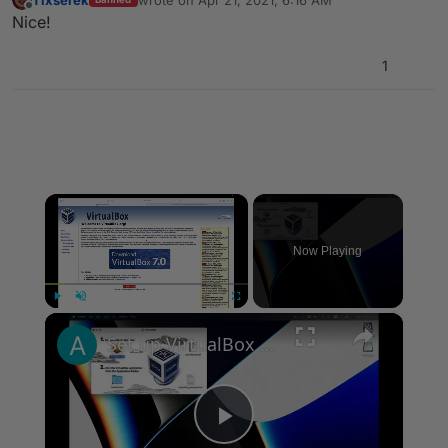
last edited by
Offline
Nice!
1
×
Now Playing
×
Play
Unmute
Fullscreen
Set up VirtualBox for Virtual Machine in macOS with Apple Silicon (M1, M2, Pro, Ultra)
Play