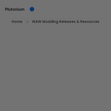
Skip to content
Plutonium
Home
WAW Modding Releases & Resources