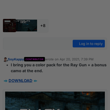
+8
Log in to reply
SoyKappy
wrote on
Apr 20, 2021, 7:39 PM
CONTRIBUTOR
last edited by
Offline
I bring you a color pack for the Ray Gun + a bonus
camo at the end.
DOWNLOAD