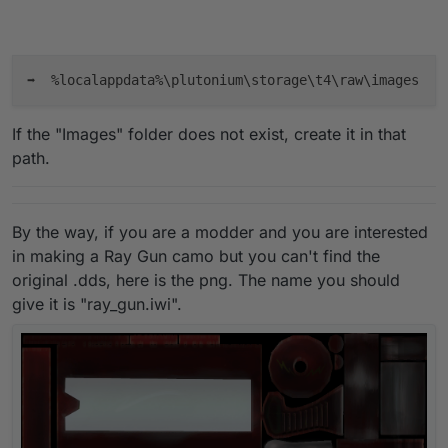
If the "Images" folder does not exist, create it in that
path.
By the way, if you are a modder and you are interested
in making a Ray Gun camo but you can't find the
original .dds, here is the png. The name you should
give it is "ray_gun.iwi".