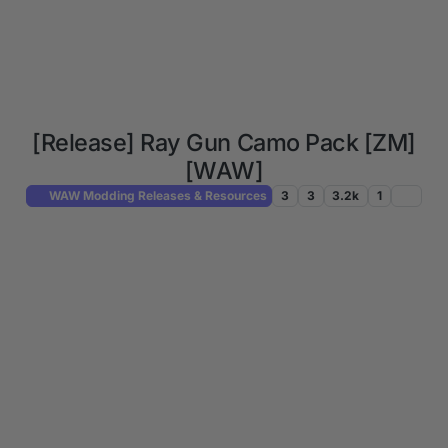
[Release] Ray Gun Camo Pack [ZM]
[WAW]
WAW Modding Releases & Resources
3
3
3.2k
1