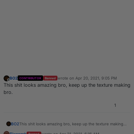
BO2
wrote on
Apr 20, 2021, 9:05 PM
CONTRIBUTOR
Banned
last edited by
Offline
This shit looks amazing bro, keep up the texture making
bro.
1
BO2
This shit looks amazing bro, keep up the texture making
bro.
Tixserek
wrote on
Apr 21, 2021, 6:16 AM
Banned