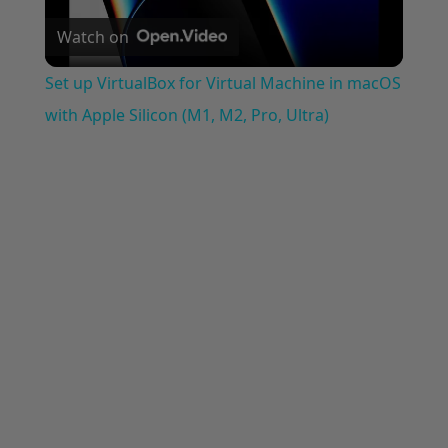
Watch on
Video
Set up VirtualBox for Virtual Machine in macOS
with Apple Silicon (M1, M2, Pro, Ultra)