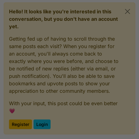
Hello! It looks like you're interested in this
conversation, but you don't have an account
yet.
Getting fed up of having to scroll through the
same posts each visit? When you register for
an account, you'll always come back to
exactly where you were before, and choose to
be notified of new replies (either via email, or
push notification). You'll also be able to save
bookmarks and upvote posts to show your
appreciation to other community members.
With your input, this post could be even better
💗
Register
Login