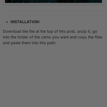
INSTALLATION:
Download the file at the top of this post, unzip it, go
into the folder of the camo you want and copy the files
and paste them into this path: