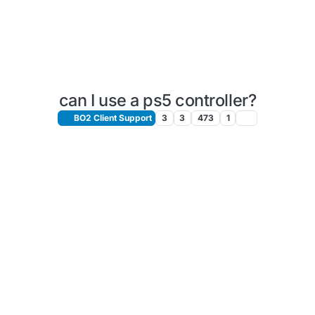
can I use a ps5 controller?
BO2 Client Support
3
3
473
1