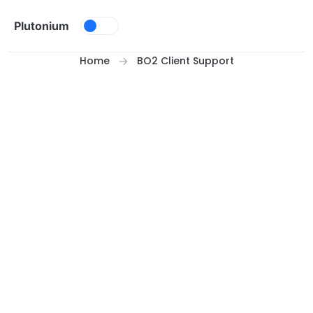
Skip to content
Plutonium
Home
BO2 Client Support