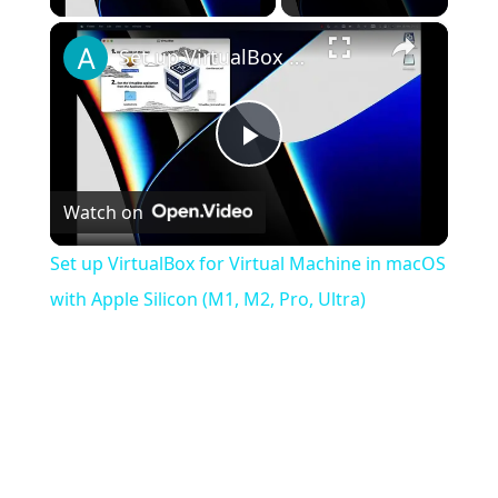
×
Set up VirtualBox for Virtual Machine in macOS with Apple Silicon (M1, M2, Pro, Ultra)
Play
Watch on
Video
Set up VirtualBox for Virtual Machine in macOS
with Apple Silicon (M1, M2, Pro, Ultra)