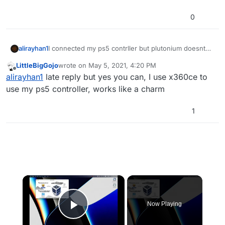
0
alirayhan1
I connected my ps5 contrller but plutonium doesnt
pick it up, can it work with controller?
LittleBigGojo
wrote on
May 5, 2021, 4:20 PM
last edited by
Offline
alirayhan1
late reply but yes you can, I use x360ce to
use my ps5 controller, works like a charm
1
×
Now Playing
Play Video