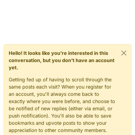
Hello! It looks like you're interested in this
conversation, but you don't have an account
yet.
Getting fed up of having to scroll through the
same posts each visit? When you register for
an account, you'll always come back to
exactly where you were before, and choose to
be notified of new replies (either via email, or
push notification). You'll also be able to save
bookmarks and upvote posts to show your
appreciation to other community members.