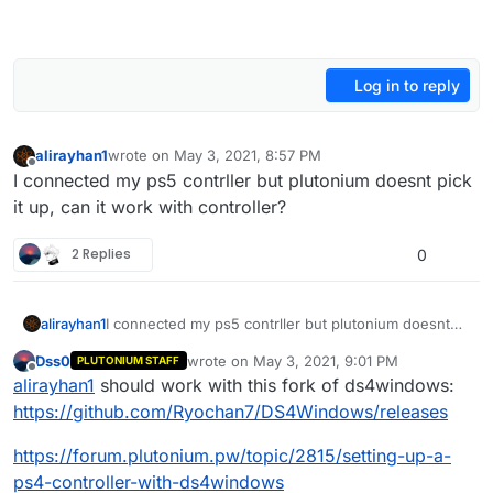
Log in to reply
alirayhan1
wrote on
May 3, 2021, 8:57 PM
last edited by
Offline
I connected my ps5 contrller but plutonium doesnt pick
it up, can it work with controller?
2 Replies
0
alirayhan1
I connected my ps5 contrller but plutonium doesnt
pick it up, can it work with controller?
Dss0
wrote on
May 3, 2021, 9:01 PM
PLUTONIUM STAFF
last edited by
Offline
alirayhan1
should work with this fork of ds4windows:
https://github.com/Ryochan7/DS4Windows/releases
https://forum.plutonium.pw/topic/2815/setting-up-a-
ps4-controller-with-ds4windows