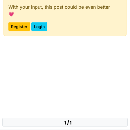
With your input, this post could be even better
💗
Register
Login
1 / 1