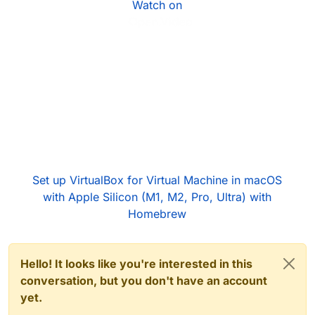
Watch on
Set up VirtualBox for Virtual Machine in macOS
with Apple Silicon (M1, M2, Pro, Ultra) with
Homebrew
Hello! It looks like you're interested in this
conversation, but you don't have an account
yet.