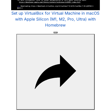
Video
Set up VirtualBox for Virtual Machine in macOS
with Apple Silicon (M1, M2, Pro, Ultra) with
Homebrew