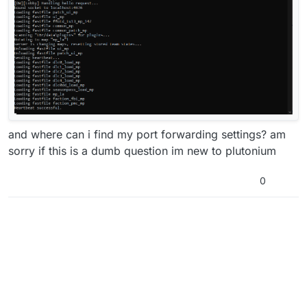
and where can i find my port forwarding settings? am
sorry if this is a dumb question im new to plutonium
0