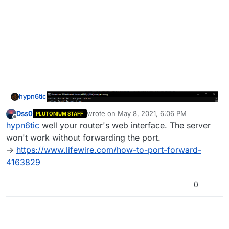
hypn6tic
Dss0
wrote on
May 8, 2021, 6:06 PM
PLUTONIUM STAFF
last edited by
Offline
hypn6tic
well your router's web interface. The server
won't work without forwarding the port.
->
https://www.lifewire.com/how-to-port-forward-
4163829
0
and where can i find my port forwarding settings? am
sorry if this is a dumb question im new to plutonium