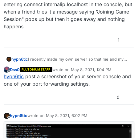
entering connect internalip:localhost in the console, but
when a friend tries it a message saying "Joining Game
Session" pops up but then it goes away and nothing
happens.
1
hypn6tic
I recently made my own server so that me and my
friends can play by ourselves. I can join easily by
Dss0
wrote on
May 8, 2021, 1:04 PM
PLUTONIUM STAFF
entering connect internalip:localhost in the console,
last edited by
Offline
hypn6tic
post a screenshot of your server console and
but when a friend tries it a message saying "Joining
Game Session" pops up but then it goes away and
one of your port forwarding settings.
nothing happens.
0
hypn6tic
wrote on
May 8, 2021, 6:02 PM
last edited by
Offline