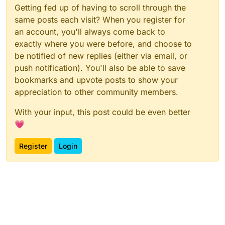
Getting fed up of having to scroll through the
same posts each visit? When you register for
an account, you'll always come back to
exactly where you were before, and choose to
be notified of new replies (either via email, or
push notification). You'll also be able to save
bookmarks and upvote posts to show your
appreciation to other community members.
With your input, this post could be even better
💗
Register
Login