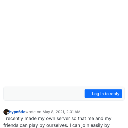
Log in to reply
hypn6tic
wrote on
May 8, 2021, 2:01 AM
last edited by hypn6tic
May 8, 2021, 5:02 AM
Offline
I recently made my own server so that me and my
friends can play by ourselves. I can join easily by