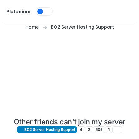
Skip to content
Plutonium
Home
BO2 Server Hosting Support
Other friends can't join my server
BO2 Server Hosting Support
4
2
505
1