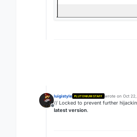
luigistyle
wrote on
Oct 22
PLUTONIUM STAFF
last edited by
// Locked to prevent further hijack
Offline
latest version
.