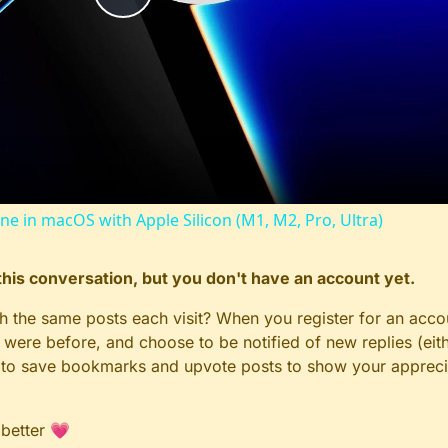
Play
Video
ine in macOS with Apple Silicon (M1, M2, Pro, Ultra)
n this conversation, but you don't have an account yet.
gh the same posts each visit? When you register for an accou
ere before, and choose to be notified of new replies (eith
le to save bookmarks and upvote posts to show your appreci
 better 💗