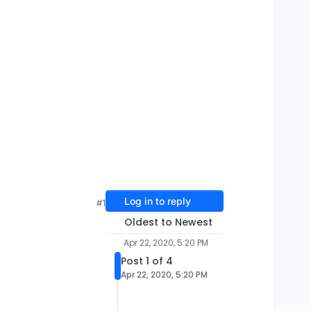
Log in to reply
#1
Oldest to Newest
Apr 22, 2020, 5:20 PM
Post 1 of 4
Apr 22, 2020, 5:20 PM