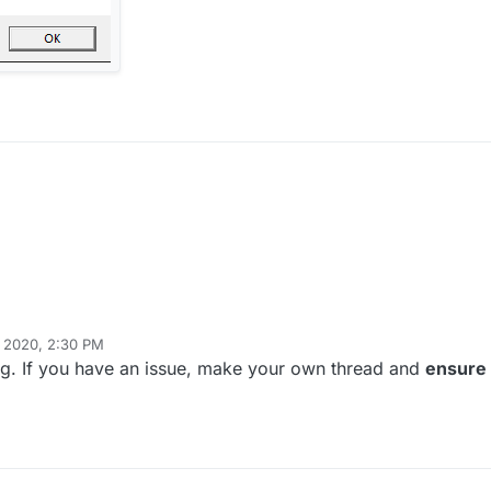
, 2020, 2:30 PM
ing. If you have an issue, make your own thread and
ensure 