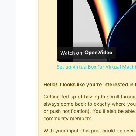
Watch on
Set up VirtualBox for Virtual Mach
Hello! It looks like you're interested i
Getting fed up of having to scroll throu
always come back to exactly where you w
or push notification). You'll also be ab
community members.
With your input, this post could be even