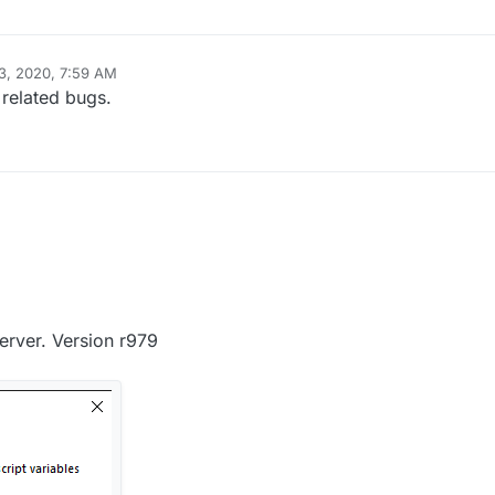
3, 2020, 7:59 AM
 related bugs.
erver. Version r979