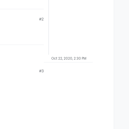
#2
Oct 22, 2020, 2:30 PM
#3