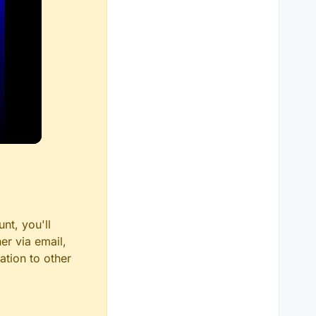
nt, you'll
er via email,
ation to other