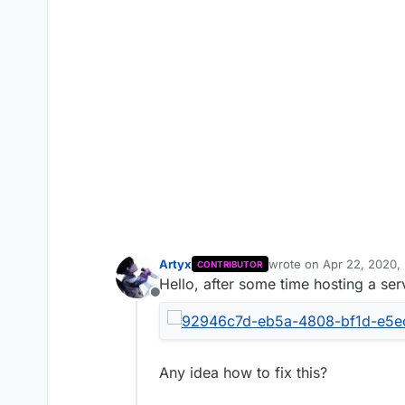
Artyx
wrote on
Apr 22, 2020,
CONTRIBUTOR
last edited by
Hello, after some time hosting a serv
Offline
Any idea how to fix this?