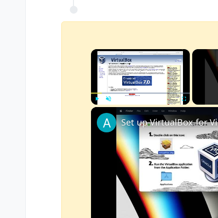
×
Play
Unmute
Fullscreen