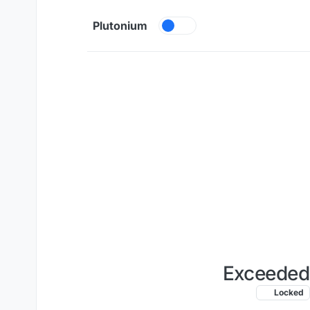
Skip to content
Plutonium
Exceeded 
Locked