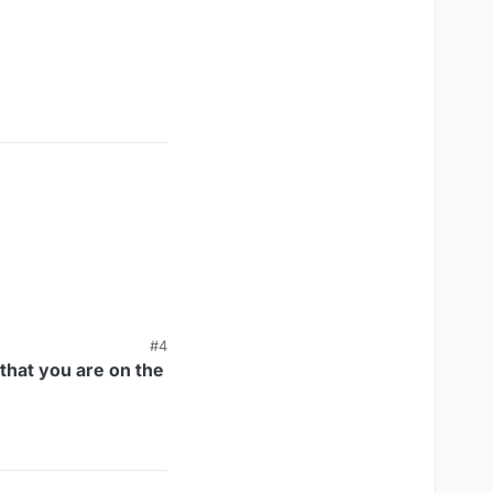
#4
that you are on the