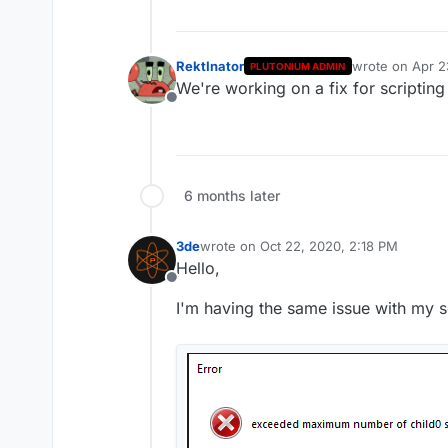
RektInator
wrote on
Apr 2
PLUTONIUM ADMIN
last edited by
We're working on a fix for scripting
Offline
6 months later
3de
wrote on
Oct 22, 2020, 2:18 PM
last edited by
Hello,
Offline
I'm having the same issue with my s