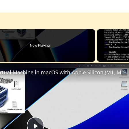
Now Playing
Set up VirtualBox for Virtual Machine in macOS with Apple Silicon (M1, M2, Pro, Ultra)