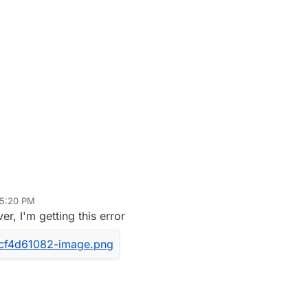
 5:20 PM
er, I'm getting this error