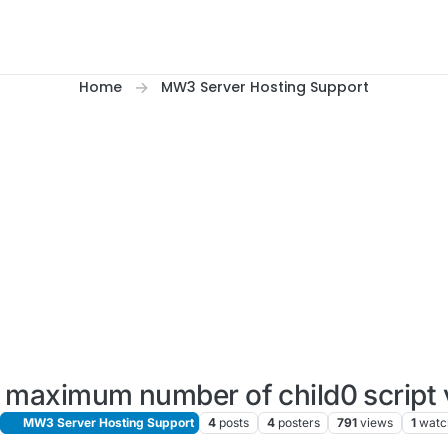
Home
MW3 Server Hosting Support
maximum number of child0 script 
MW3 Server Hosting Support
4
posts
4
posters
791
views
1
watc