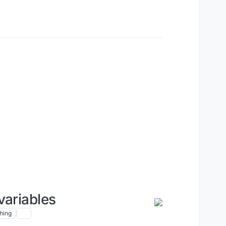
variables
hing