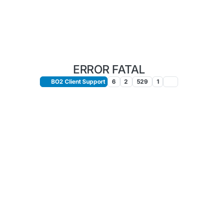
ERROR FATAL
BO2 Client Support
6
2
529
1