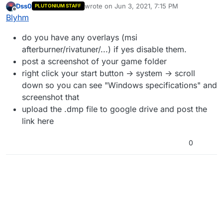
Dss0
wrote on
Jun 3, 2021, 7:15 PM
PLUTONIUM STAFF
I looked at all the files to see if any of them were
last edited by
Offline
Blyhm
archived incorrectly
and it looks good on this side ^^
do you have any overlays (msi
afterburner/rivatuner/...) if yes disable them.
post a screenshot of your game folder
right click your start button -> system -> scroll
down so you can see "Windows specifications" and
screenshot that
upload the .dmp file to google drive and post the
link here
0