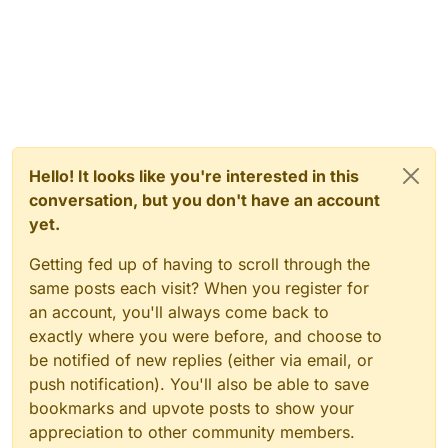
Hello! It looks like you're interested in this
conversation, but you don't have an account
yet.
Getting fed up of having to scroll through the
same posts each visit? When you register for
an account, you'll always come back to
exactly where you were before, and choose to
be notified of new replies (either via email, or
push notification). You'll also be able to save
bookmarks and upvote posts to show your
appreciation to other community members.