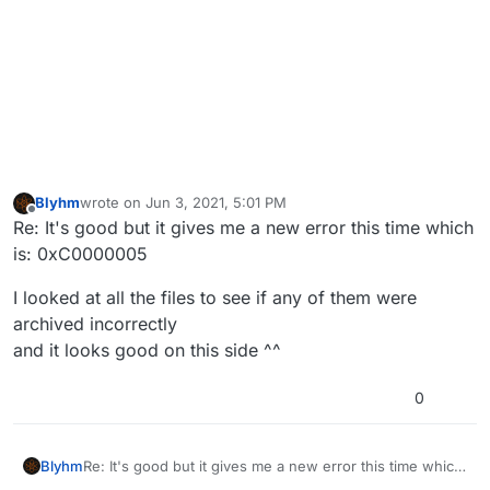
Blyhm
wrote on
Jun 3, 2021, 5:01 PM
last edited by
Offline
Re: It's good but it gives me a new error this time which
is: 0xC0000005
I looked at all the files to see if any of them were
archived incorrectly
and it looks good on this side ^^
0
Re: It's good but it gives me a new error this time which
Blyhm
is: 0xC0000005