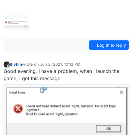
Log in to reply
Blyhm
wrote on
Jun 2, 2021, 10:13 PM
last edited by
Offline
Good evening, I have a problem, when I launch the
game, I get this message: