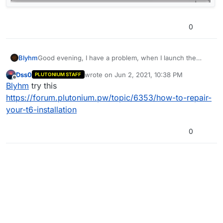
0
Blyhm
Good evening, I have a problem, when I launch the
game, I get this message:
Dss0
wrote on
Jun 2, 2021, 10:38 PM
PLUTONIUM STAFF
last edited by
Offline
Blyhm
try this
https://forum.plutonium.pw/topic/6353/how-to-repair-
your-t6-installation
0