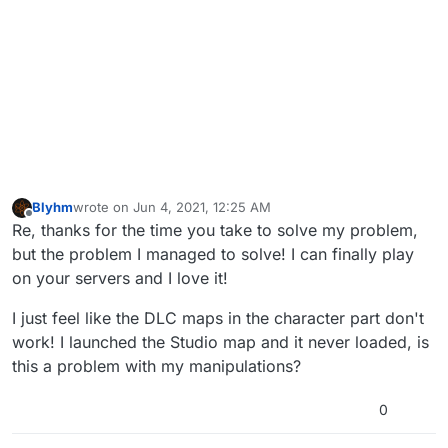
Blyhm
wrote on
Jun 4, 2021, 12:25 AM
last edited by
Offline
Re, thanks for the time you take to solve my problem,
but the problem I managed to solve! I can finally play
on your servers and I love it!
I just feel like the DLC maps in the character part don't
work! I launched the Studio map and it never loaded, is
this a problem with my manipulations?
0