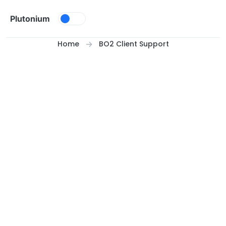
Skip to content
Plutonium
Home
BO2 Client Support