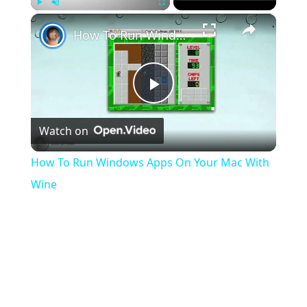
×
Play
Unmute
Fullscreen
How To Run Windows Apps On Your Mac With Wine
Play
Watch on
Video
How To Run Windows Apps On Your Mac With
Wine