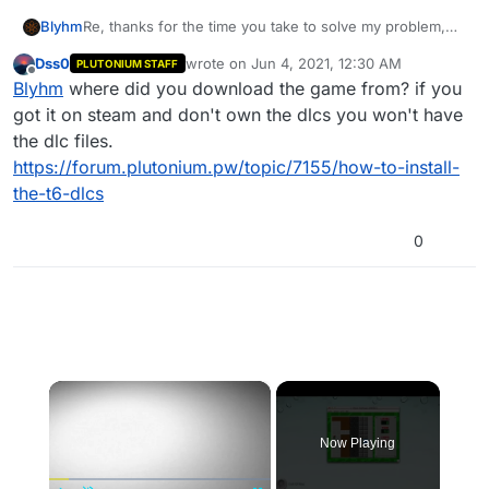
Re, thanks for the time you take to solve my problem,
Blyhm
but the problem I managed to solve! I can finally play on
Dss0
wrote on
Jun 4, 2021, 12:30 AM
PLUTONIUM STAFF
your servers and I love it!
I just feel like the DLC maps in the character part don't
last edited by
Offline
Blyhm
where did you download the game from? if you
work! I launched the Studio map and it never loaded, is
this a problem with my manipulations?
got it on steam and don't own the dlcs you won't have
the dlc files.
https://forum.plutonium.pw/topic/7155/how-to-install-
the-t6-dlcs
0
×
Now Playing