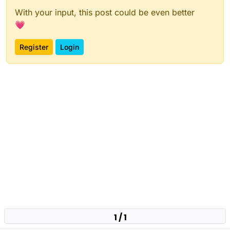
With your input, this post could be even better
💗
Register
Login
1 / 1