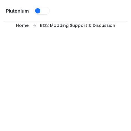
Skip to content
Plutonium
Home
BO2 Modding Support & Discussion