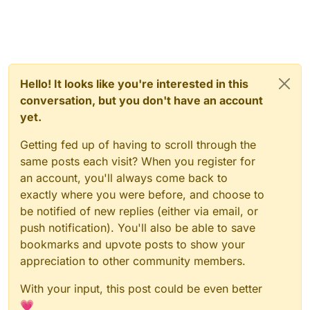
Hello! It looks like you're interested in this
conversation, but you don't have an account
yet.
Getting fed up of having to scroll through the
same posts each visit? When you register for
an account, you'll always come back to
exactly where you were before, and choose to
be notified of new replies (either via email, or
push notification). You'll also be able to save
bookmarks and upvote posts to show your
appreciation to other community members.
With your input, this post could be even better
💗