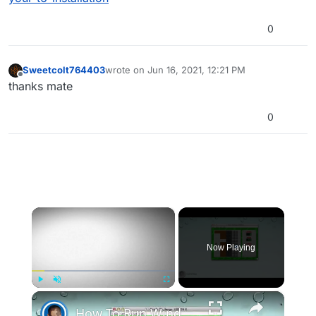
0
Sweetcolt764403
wrote on
Jun 16, 2021, 12:21 PM
last edited by
Offline
thanks mate
0
×
Now Playing
×
Play
Unmute
Fullscreen
How To Run Windows Apps On Your Mac With Wine