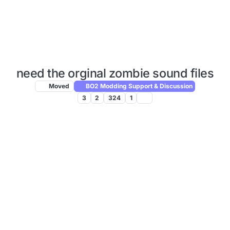
need the orginal zombie sound files
Moved
BO2 Modding Support & Discussion
3
2
324
1