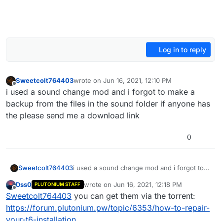
Log in to reply
Sweetcolt764403
wrote on
Jun 16, 2021, 12:10 PM
last edited by
Offline
i used a sound change mod and i forgot to make a
backup from the files in the sound folder if anyone has
the please send me a download link
0
Sweetcolt764403
i used a sound change mod and i forgot to
make a backup from the files in the sound
Dss0
wrote on
Jun 16, 2021, 12:18 PM
PLUTONIUM STAFF
folder if anyone has the please send me a
last edited by
Offline
Sweetcolt764403
you can get them via the torrent:
download link
https://forum.plutonium.pw/topic/6353/how-to-repair-
your-t6-installation