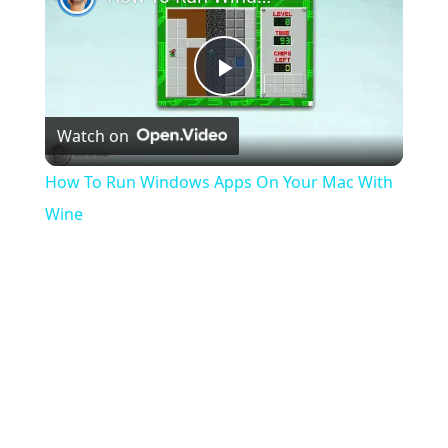
Play
Watch on
Video
How To Run Windows Apps On Your Mac With
Wine