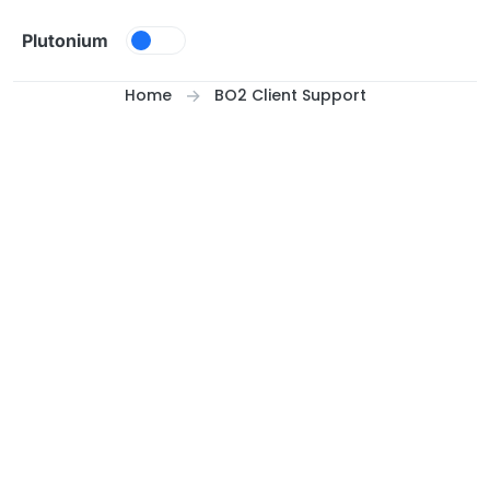
Skip to content
Plutonium
Home
BO2 Client Support