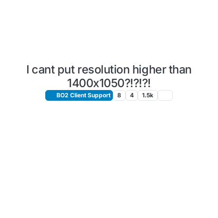
I cant put resolution higher than
1400x1050?!?!?!
BO2 Client Support
8
4
1.5k