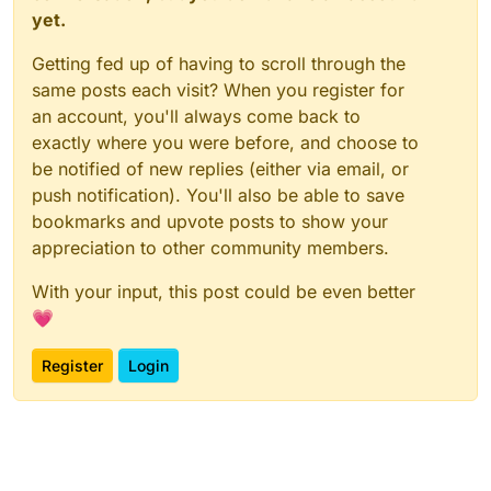
yet.
Getting fed up of having to scroll through the
same posts each visit? When you register for
an account, you'll always come back to
exactly where you were before, and choose to
be notified of new replies (either via email, or
push notification). You'll also be able to save
bookmarks and upvote posts to show your
appreciation to other community members.
With your input, this post could be even better
💗
Register
Login