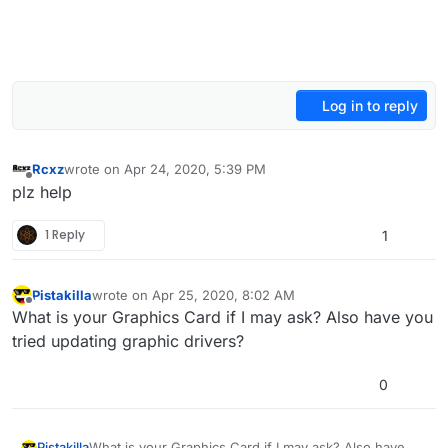
Log in to reply
Rcxz
wrote on
Apr 24, 2020, 5:39 PM
last edited by
Offline
plz help
1 Reply
1
Pistakilla
wrote on
Apr 25, 2020, 8:02 AM
last edited by Pistakilla
Apr 25, 2020, 11:17 AM
Offline
What is your Graphics Card if I may ask? Also have you
tried updating graphic drivers?
0
Pistakilla
What is your Graphics Card if I may ask? Also have