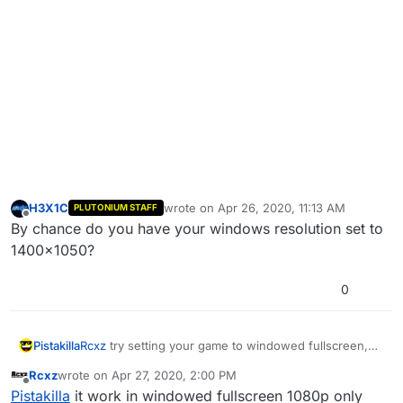
H3X1C
wrote on
Apr 26, 2020, 11:13 AM
PLUTONIUM STAFF
last edited by
Offline
By chance do you have your windows resolution set to
1400x1050?
0
Pistakilla
Rcxz
try setting your game to windowed fullscreen,
then let me know what's up.
Rcxz
wrote on
Apr 27, 2020, 2:00 PM
last edited by
Offline
Pistakilla
it work in windowed fullscreen 1080p only