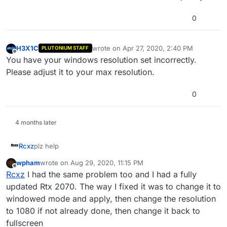
0
H3X1C
wrote on
Apr 27, 2020, 2:40 PM
PLUTONIUM STAFF
last edited by
Offline
You have your windows resolution set incorrectly.
Please adjust it to your max resolution.
0
4 months later
Rcxz
plz help
wpham
wrote on
Aug 29, 2020, 11:15 PM
last edited by
Offline
Rcxz
I had the same problem too and I had a fully
updated Rtx 2070. The way I fixed it was to change it to
windowed mode and apply, then change the resolution
to 1080 if not already done, then change it back to
fullscreen