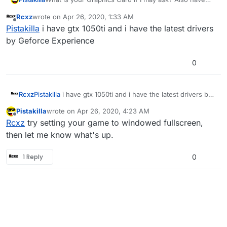
you tried updating graphic drivers?
Rcxz
wrote on
Apr 26, 2020, 1:33 AM
last edited by
Offline
Pistakilla
i have gtx 1050ti and i have the latest drivers
by Geforce Experience
0
Rcxz
Pistakilla
i have gtx 1050ti and i have the latest drivers by
Geforce Experience
Pistakilla
wrote on
Apr 26, 2020, 4:23 AM
last edited by Pistakilla
Apr 26, 2020, 7:23 AM
Offline
Rcxz
try setting your game to windowed fullscreen,
then let me know what's up.
1 Reply
0