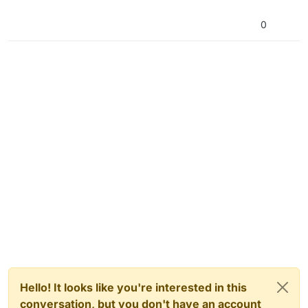
0
Hello! It looks like you're interested in this
conversation, but you don't have an account