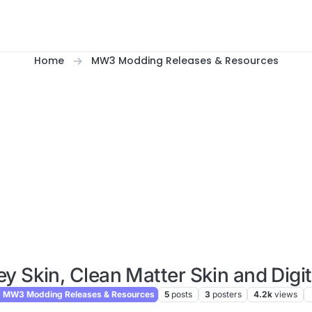
Home
MW3 Modding Releases & Resources
ey Skin, Clean Matter Skin and Digit
MW3 Modding Releases & Resources
5
posts
3
posters
4.2k
views