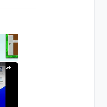
×
M1, M2, Pro, Ultra)