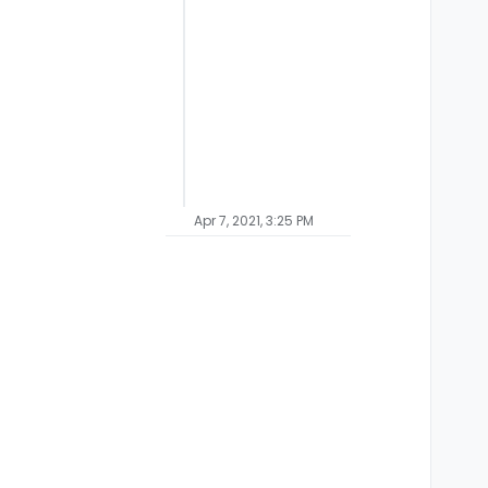
Apr 7, 2021, 3:25 PM