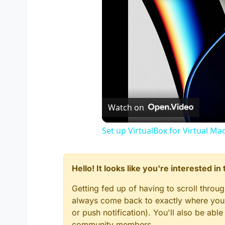
Watch on
Set up VirtualBox for Virtual Ma
Hello! It looks like you're interested i
Getting fed up of having to scroll throu
always come back to exactly where you w
or push notification). You'll also be ab
community members.