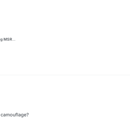
itg MSR
onium\storage\iw5\images*
the file.iwd to replace base skin of MSR.
m/DoktorSAS/MW3-Camos
n camouflage?