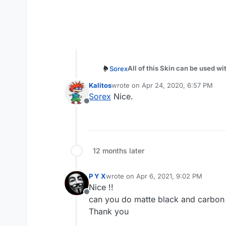
All of this Skin can be used w
Sorex
Put the iwd file in *
\Local\Plut
Kalitos
wrote on
Apr 24, 2020, 6:57 PM
Author: DoktorSAS
last edited by
Sorex
Nice.
Offline
Download:
https://github.co
Icey Camo
12 months later
Clean Matter
P Y X
wrote on
Apr 6, 2021, 9:02 PM
last edited by
Nice !!
Digital Light Blue Camo
Offline
can you do matte black and carbo
Thank you