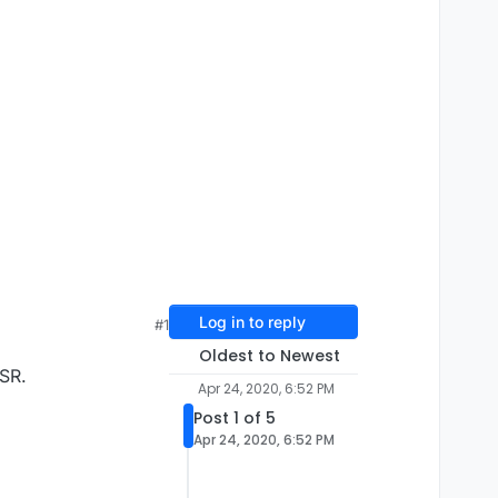
Log in to reply
#1
Oldest to Newest
MSR.
Apr 24, 2020, 6:52 PM
Post 1 of 5
Apr 24, 2020, 6:52 PM