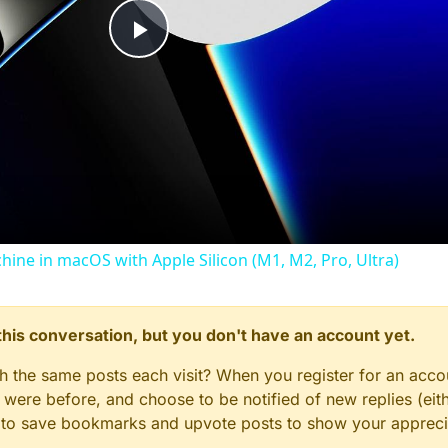
Play
Video
chine in macOS with Apple Silicon (M1, M2, Pro, Ultra)
n this conversation, but you don't have an account yet.
gh the same posts each visit? When you register for an accou
ere before, and choose to be notified of new replies (eith
le to save bookmarks and upvote posts to show your appreci