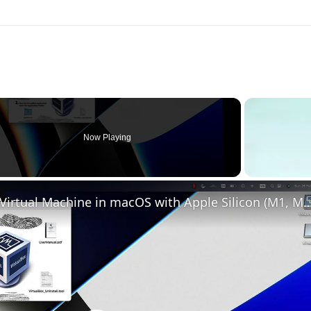
Now Playing
Set up VirtualBox for Virtual Machine in macOS with Apple Silicon (