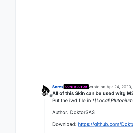
Sorex
wrote on
Apr 24, 2020,
CONTRIBUTOR
last edited by Sorex
Apr
All of this Skin can be used witg M
Offline
Put the iwd file in *
\Local\Plutoniu
Author: DoktorSAS
Download:
https://github.com/Do