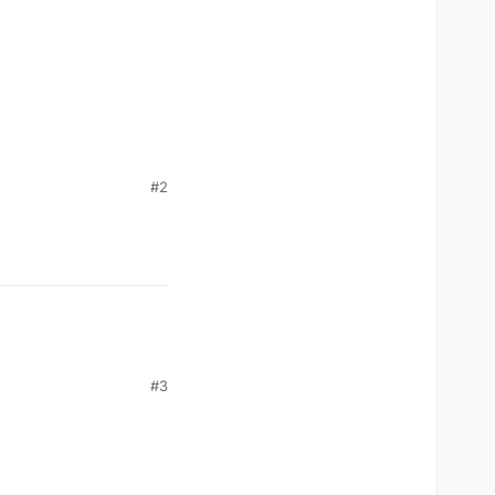
#2
#3