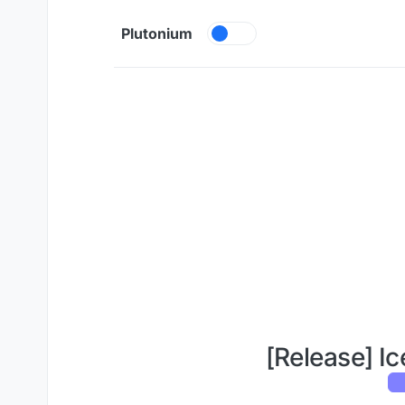
Skip to content
Plutonium
[Release] Ic