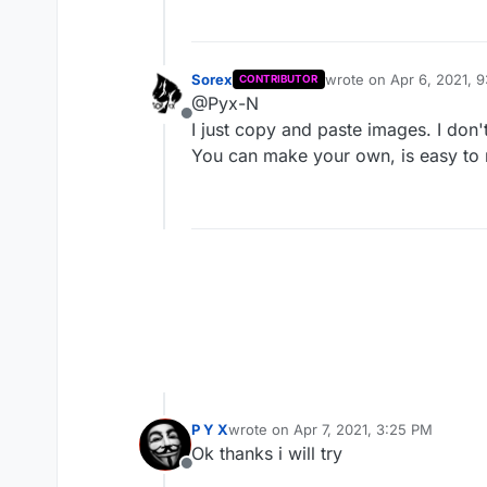
Gold Rain
Pxyc4d3lycs
Sorex
wrote on
Apr 6, 2021, 
CONTRIBUTOR
last edited by
@Pyx-N
Offline
I just copy and paste images. I don't 
White Heart
You can make your own, is easy t
Sunlight
P Y X
wrote on
Apr 7, 2021, 3:25 PM
last edited by
Ok thanks i will try
Offline