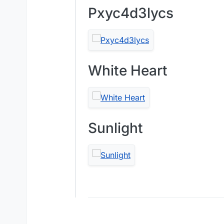
Pxyc4d3lycs
White Heart
Sunlight