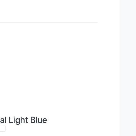
al Light Blue