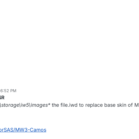
 6:52 PM
 25, 2020, 2:43 AM
SR
m\storage\iw5\images*
the file.iwd to replace base skin of 
ktorSAS/MW3-Camos