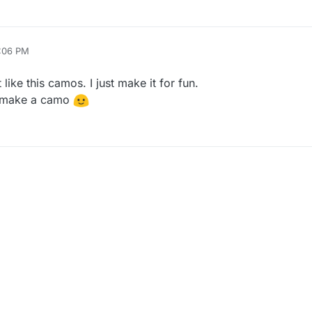
9:06 PM
like this camos. I just make it for fun.
o make a camo