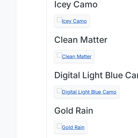
Icey Camo
Clean Matter
Digital Light Blue C
Gold Rain