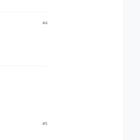
#4
#5