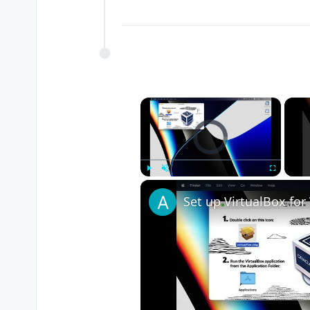
×
Video Player is loading.
Play
Unmute
Fullscreen