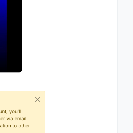
nt, you'll
er via email,
ation to other