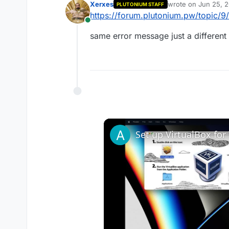
Xerxes
wrote on
Jun 25, 2
PLUTONIUM STAFF
last edited by
https://forum.plutonium.pw/topic/
Online
same error message just a different f