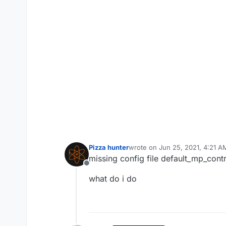
Pizza hunter
wrote on
Jun 25, 2021, 4:21 A
last edited by
missing config file default_mp_contr
Offline
what do i do