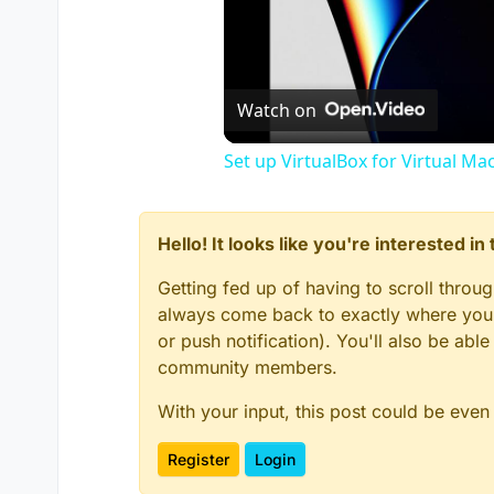
Watch on
Set up VirtualBox for Virtual Ma
Hello! It looks like you're interested i
Getting fed up of having to scroll throu
always come back to exactly where you w
or push notification). You'll also be ab
community members.
With your input, this post could be even
Register
Login