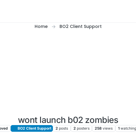
Home
BO2 Client Support
wont launch b02 zombies
oved
BO2 Client Support
2
posts
2
posters
258
views
1
watchin