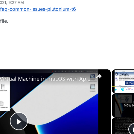
021, 9:27 AM
9/faq-common-issues-plutonium-t6
ile.
×
Set up VirtualBox for Virtual Machine in macOS with Apple Silicon (M1, M2, Pro, Ultra)
Play
Unmute
Now P
Play