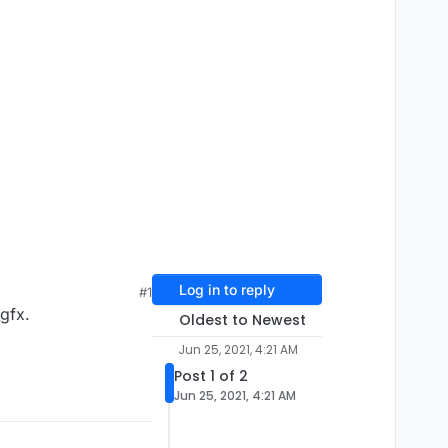
Log in to reply
#1
gfx.
Oldest to Newest
Jun 25, 2021, 4:21 AM
Post 1 of 2
Jun 25, 2021, 4:21 AM