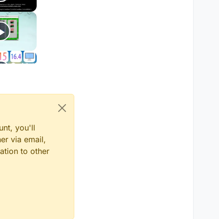
nt, you'll
er via email,
ation to other