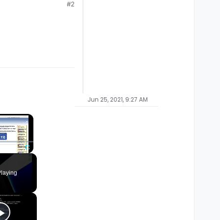
#2
Jun 25, 2021, 9:27 AM
×
Fullscreen
laying