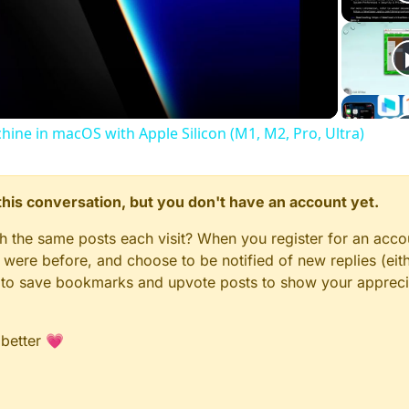
Video
chine in macOS with Apple Silicon (M1, M2, Pro, Ultra)
n this conversation, but you don't have an account yet.
gh the same posts each visit? When you register for an accou
ere before, and choose to be notified of new replies (eith
le to save bookmarks and upvote posts to show your appreci
 better 💗