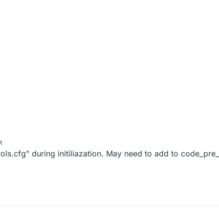
M
ols.cfg" during initiliazation. May need to add to code_pre_