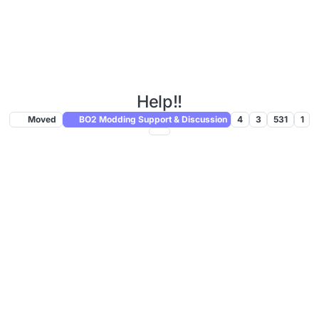
Help!!
Moved
BO2 Modding Support & Discussion
4
3
531
1