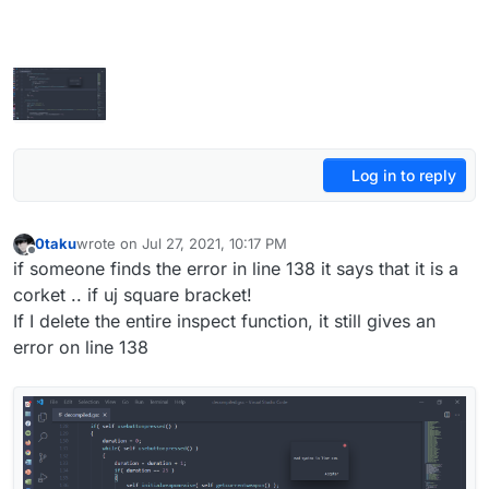
Log in to reply
0taku
wrote on
Jul 27, 2021, 10:17 PM
last edited by 0taku
Jul 28, 2021, 1:18 AM
Offline
if someone finds the error in line 138 it says that it is a
corket .. if uj square bracket!
If I delete the entire inspect function, it still gives an
error on line 138