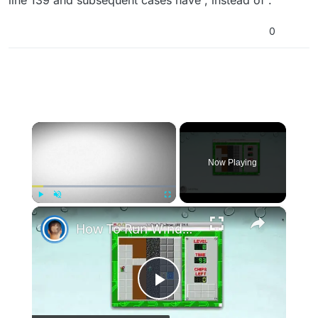
line 139 and subsequent cases have , instead of .
0
×
Now Playing
×
Play
Unmute
Fullscreen
How To Run Windows Apps On Your Mac With Wine
Play