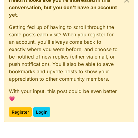
conversation, but you don't have an account
yet.
Getting fed up of having to scroll through the
same posts each visit? When you register for
an account, you'll always come back to
exactly where you were before, and choose to
be notified of new replies (either via email, or
push notification). You'll also be able to save
bookmarks and upvote posts to show your
appreciation to other community members.
With your input, this post could be even better
💗
Register
Login