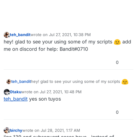
teh_bandit
wrote on
Jul 27, 2021, 10:38 PM
last edited by
Offline
hey! glad to see your using some of my scripts
add
me on discord for help: Bandit#0710
0
hey! glad to see your using some of my scripts
teh_bandit
add me on discord for help: Bandit#0710
0taku
wrote on
Jul 27, 2021, 10:48 PM
last edited by
Offline
teh_bandit
yes son tuyos
0
birchy
wrote on
Jul 28, 2021, 1:17 AM
last edited by
Offline