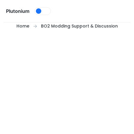
Skip to content
Plutonium
Home
BO2 Modding Support & Discussion