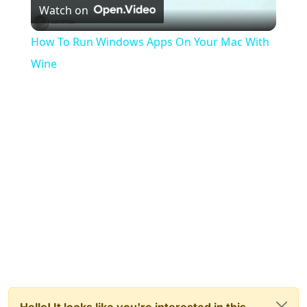
Watch on
Video
How To Run Windows Apps On Your Mac With
Wine
Hello! It looks like you're interested in this