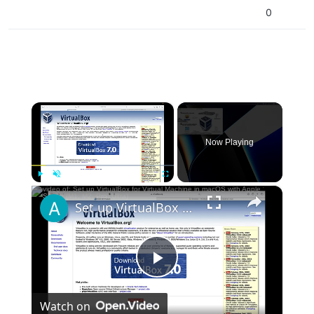
0
×
Now Playing
×
Play
Unmute
Fullscreen
Set up VirtualBox for Virtual Machine in macOS with Apple Silicon (M1, M2, Pro, Ultra)
Play
Watch on