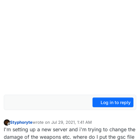
Log in to reply
Styphoryte
wrote on
Jul 29, 2021, 1:41 AM
last edited by
Offline
I'm setting up a new server and i'm trying to change the
damage of the weapons etc. where do I put the gsc file