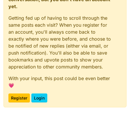
yet.
Getting fed up of having to scroll through the
same posts each visit? When you register for
an account, you'll always come back to
exactly where you were before, and choose to
be notified of new replies (either via email, or
push notification). You'll also be able to save
bookmarks and upvote posts to show your
appreciation to other community members.
With your input, this post could be even better
💗
Register
Login