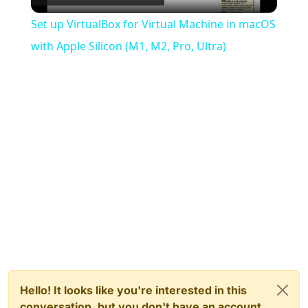
Video
Set up VirtualBox for Virtual Machine in macOS
with Apple Silicon (M1, M2, Pro, Ultra)
Hello! It looks like you're interested in this
conversation, but you don't have an account