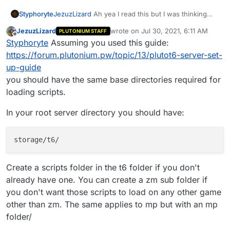
Styphoryte
JezuzLizard
Ah yea I read this but I was thinking
this was used to load mods in a private match or
JezuzLizard
wrote on
Jul 30, 2021, 6:11 AM
PLUTONIUM STAFF
something in-game due to it being located in the
last edited by
Offline
Styphoryte
Assuming you used this guide:
appdata folder. I'm used to the older cods I've
never tried messing with bo2 mods, thank you sir.
https://forum.plutonium.pw/topic/13/plutot6-server-set-
up-guide
you should have the same base directories required for
loading scripts.
In your root server directory you should have:
Create a scripts folder in the t6 folder if you don't
already have one. You can create a zm sub folder if
you don't want those scripts to load on any other game
other than zm. The same applies to mp but with an mp
folder/