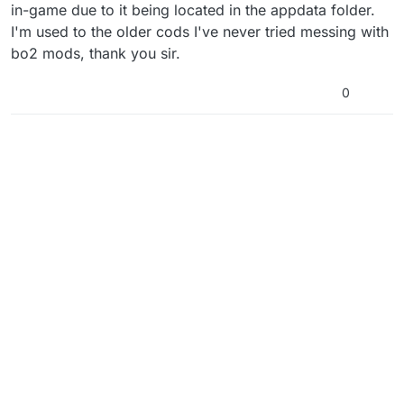
in-game due to it being located in the appdata folder.
I'm used to the older cods I've never tried messing with
bo2 mods, thank you sir.
0