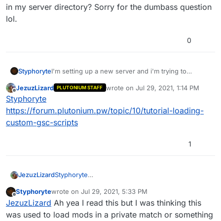
in my server directory? Sorry for the dumbass question
lol.
0
Styphoryte
I'm setting up a new server and i'm trying to
change the damage of the weapons etc. where do I
JezuzLizard
wrote on
Jul 29, 2021, 1:14 PM
PLUTONIUM STAFF
put the gsc file in my server directory? Sorry for the
last edited by
Offline
Styphoryte
dumbass question lol.
https://forum.plutonium.pw/topic/10/tutorial-loading-
custom-gsc-scripts
1
JezuzLizard
Styphoryte
https://forum.plutonium.pw/topic/10/tutorial-
Styphoryte
wrote on
Jul 29, 2021, 5:33 PM
loading-custom-gsc-scripts
last edited by
Offline
JezuzLizard
Ah yea I read this but I was thinking this
was used to load mods in a private match or something