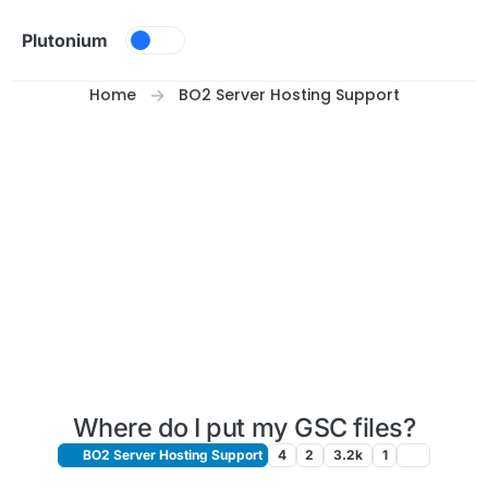
Skip to content
Plutonium
Home
BO2 Server Hosting Support
Where do I put my GSC files?
BO2 Server Hosting Support
4
2
3.2k
1