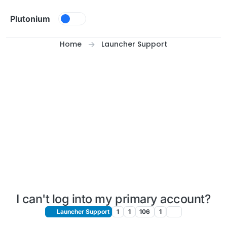
Skip to content
Plutonium
Home
Launcher Support
I can't log into my primary account?
Launcher Support
1
1
106
1