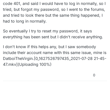
code 401, and said I would have to log in normally, so I
tried, but forgot my password, so I went to the forums,
and tried to look there but the same thing happened, I
had to long in normally.
So eventually I try to reset my password, it says
everything has been sent but I didn't receive anything.
I don't know if this helps any, but I saw somebody
include their account name with this same issue, mine is
DatboiTheVirgin.[0_1627526797435_2021-07-28 21-45-
47.mkv](Uploading 100%)
0