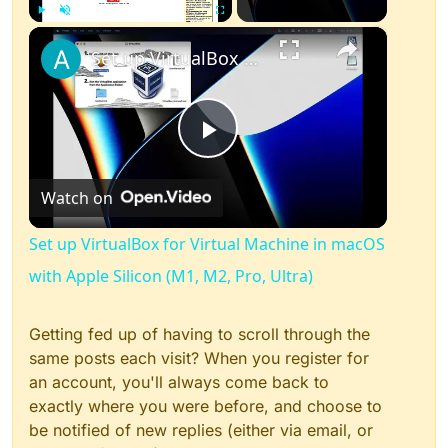
×
Play
Unmute
Fullscreen
Set up VirtualBox for Virtual Machine in macOS with Apple Silicon (M1, M2, Pro, Ultra)
Play
Watch on
Video
Set up VirtualBox for Virtual Machine in macOS
with Apple Silicon (M1, M2, Pro, Ultra)
Getting fed up of having to scroll through the
same posts each visit? When you register for
an account, you'll always come back to
exactly where you were before, and choose to
be notified of new replies (either via email, or