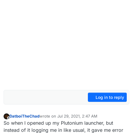
Log in to reply
DatboiTheChad
wrote on
Jul 29, 2021, 2:47 AM
last edited by
Offline
So when I opened up my Plutonium launcher, but
instead of it logging me in like usual, it gave me error