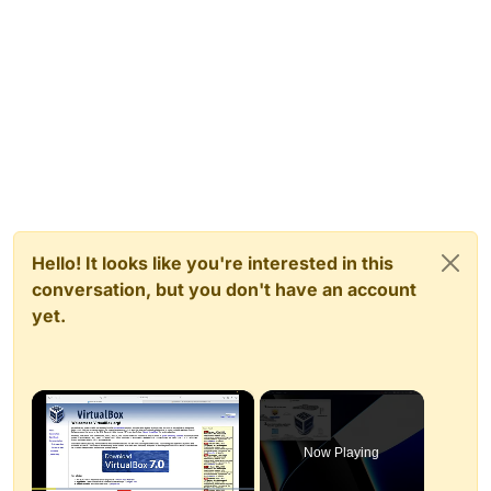
Hello! It looks like you're interested in this
conversation, but you don't have an account
yet.
×
Now Playing