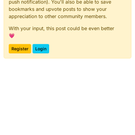
push notification). You'll also be able to save
bookmarks and upvote posts to show your
appreciation to other community members.
With your input, this post could be even better
💗
Register
Login