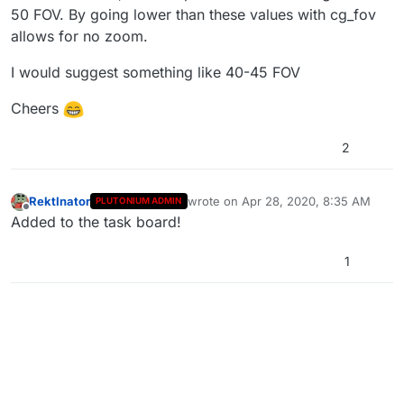
50 FOV. By going lower than these values with cg_fov
allows for no zoom.
I would suggest something like 40-45 FOV
Cheers
2
RektInator
wrote on
Apr 28, 2020, 8:35 AM
PLUTONIUM ADMIN
last edited by
Offline
Added to the task board!
1