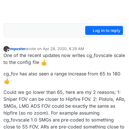
Log in to reply
Imposter
wrote on
Apr 28, 2020, 8:29 AM
last edited by
Offline
One of the recent updates now writes cg_fovscale scale
to the config file
cg_fov has also seen a range increase from 65 to 180
Could we go lower than 65, here are my 2 reasons; 1:
Sniper FOV can be closer to Hipfire FOV. 2: Pistols, ARs,
SMGs, LMG ADS FOV could be exactly the same as
hipfire (so no zoom). For example assuming
cg_fovscale 1.0 SMGs are pre-coded to something
close to 55 FOV, ARs are pre-coded something close to