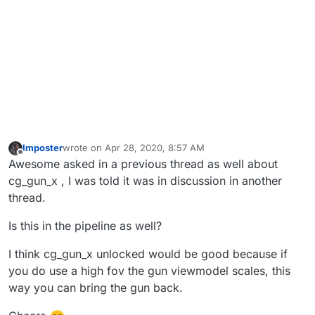
Imposter
wrote on
Apr 28, 2020, 8:57 AM
last edited by
Offline
Awesome asked in a previous thread as well about
cg_gun_x , I was told it was in discussion in another
thread.
Is this in the pipeline as well?
I think cg_gun_x unlocked would be good because if
you do use a high fov the gun viewmodel scales, this
way you can bring the gun back.