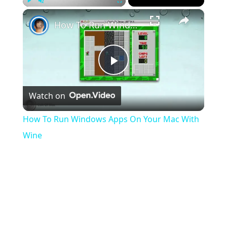
×
Play
Unmute
Fullscreen
How To Run Windows Apps On Your Mac With Wine
Play
Watch on
Video
How To Run Windows Apps On Your Mac With
Wine