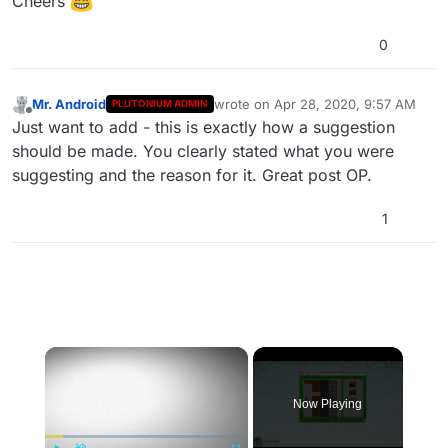
Cheers
0
Mr. Android
wrote on
Apr 28, 2020, 9:57 AM
PLUTONIUM ADMIN
last edited by
Offline
Just want to add - this is exactly how a suggestion
should be made. You clearly stated what you were
suggesting and the reason for it. Great post OP.
1
×
Now Playing