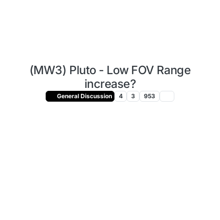
(MW3) Pluto - Low FOV Range
increase?
General Discussion
4
3
953