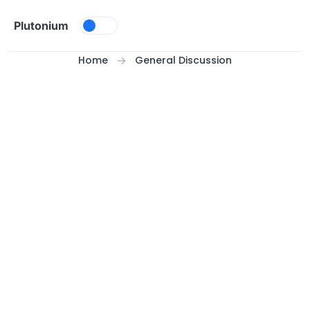
Skip to content
Plutonium
Home
General Discussion