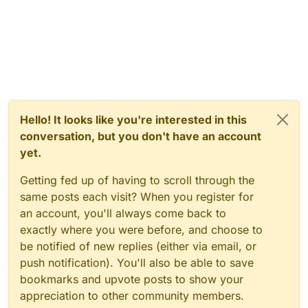
Hello! It looks like you're interested in this
conversation, but you don't have an account
yet.
Getting fed up of having to scroll through the
same posts each visit? When you register for
an account, you'll always come back to
exactly where you were before, and choose to
be notified of new replies (either via email, or
push notification). You'll also be able to save
bookmarks and upvote posts to show your
appreciation to other community members.