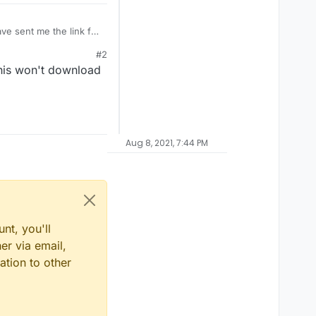
ve sent me the link for
ls.cfg ). I sought a
#2
nd i don't need because
is won't download
Aug 8, 2021, 7:44 PM
nt, you'll
er via email,
ation to other