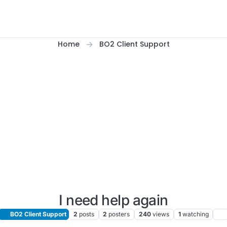
Home
BO2 Client Support
I need help again
BO2 Client Support
2
posts
2
posters
240
views
1
watching