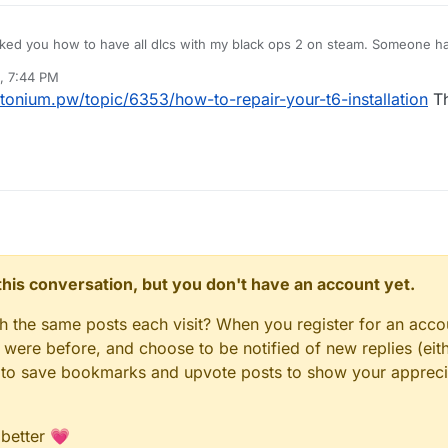
asked you how to have all dlcs with my black ops 2 on steam. Someone ha
...But now, the launcher say me that a file is missing... ( default_mp_contro
, 7:44 PM
em but the only one solution is to redownload all the game ( but is t6 a
utonium.pw/topic/6353/how-to-repair-your-t6-installation
Th
am ). Have u a answer to give me ?
n this conversation, but you don't have an account yet.
gh the same posts each visit? When you register for an accou
ere before, and choose to be notified of new replies (eith
le to save bookmarks and upvote posts to show your appreci
 better 💗