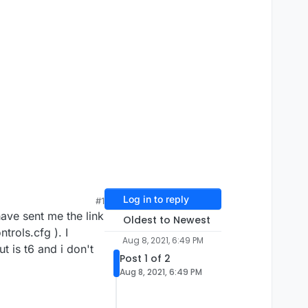
Log in to reply
#1
ave sent me the link
Oldest to Newest
ntrols.cfg ). I
Aug 8, 2021, 6:49 PM
t is t6 and i don't
Post 1 of 2
Aug 8, 2021, 6:49 PM