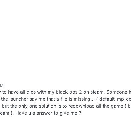
PM
w to have all dlcs with my black ops 2 on steam. Someone h
, the launcher say me that a file is missing... ( default_mp_co
ut the only one solution is to redownload all the game ( bu
eam ). Have u a answer to give me ?