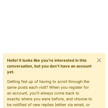
Hello! It looks like you're interested in this
conversation, but you don't have an account
yet.
Getting fed up of having to scroll through the
same posts each visit? When you register for
an account, you'll always come back to
exactly where you were before, and choose to
be notified of new replies (either via email, or