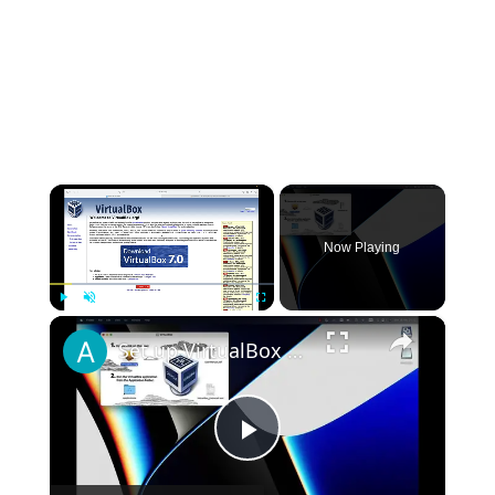
×
Now Playing
×
Play
Unmute
Fullscreen
Set up VirtualBox for Virtual Machine in macOS with Apple Silicon (M1, M2, Pro, Ultra)
Play