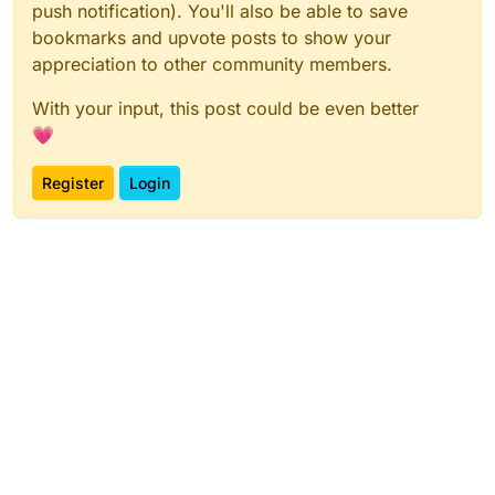
push notification). You'll also be able to save
bookmarks and upvote posts to show your
appreciation to other community members.
With your input, this post could be even better
💗
Register
Login