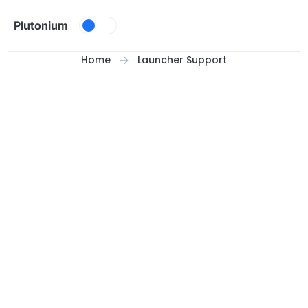
Skip to content
Plutonium
Home
Launcher Support