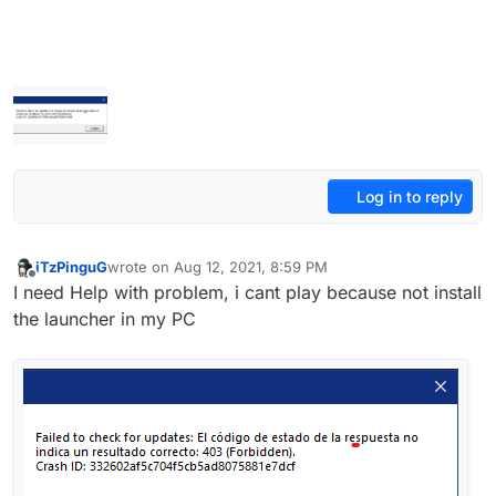
Log in to reply
iTzPinguG
wrote on
Aug 12, 2021, 8:59 PM
last edited by
Offline
I need Help with problem, i cant play because not install
the launcher in my PC