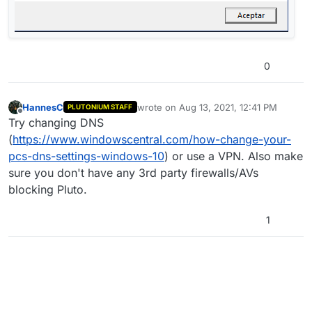
0
HannesC
wrote on
Aug 13, 2021, 12:41 PM
PLUTONIUM STAFF
last edited by
Offline
Try changing DNS
(
https://www.windowscentral.com/how-change-your-
pcs-dns-settings-windows-10
) or use a VPN. Also make
sure you don't have any 3rd party firewalls/AVs
blocking Pluto.
1