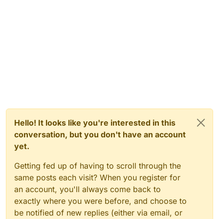
Hello! It looks like you're interested in this
conversation, but you don't have an account
yet.
Getting fed up of having to scroll through the
same posts each visit? When you register for
an account, you'll always come back to
exactly where you were before, and choose to
be notified of new replies (either via email, or