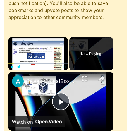
push notification). You'll also be able to save
bookmarks and upvote posts to show your
appreciation to other community members.
×
Now Playing
×
Play
Unmute
Fullscreen
Set up VirtualBox for Virtual Machine in macOS with Apple Silicon (M1, M2, Pro, Ultra)
Play
Watch on
Video