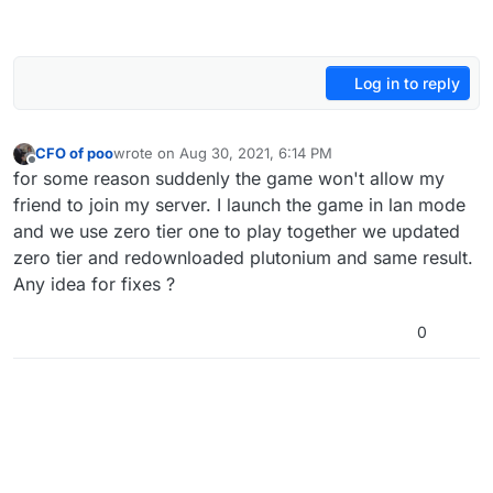
Log in to reply
CFO of poo
wrote on
Aug 30, 2021, 6:14 PM
last edited by
Offline
for some reason suddenly the game won't allow my
friend to join my server. I launch the game in lan mode
and we use zero tier one to play together we updated
zero tier and redownloaded plutonium and same result.
Any idea for fixes ?
0