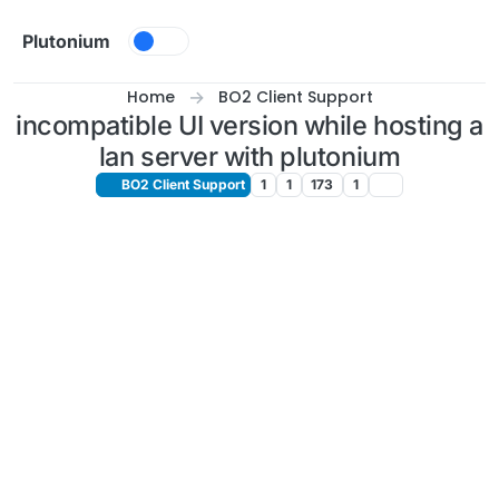
Skip to content
Plutonium
Home
BO2 Client Support
incompatible UI version while hosting a
lan server with plutonium
BO2 Client Support
1
1
173
1