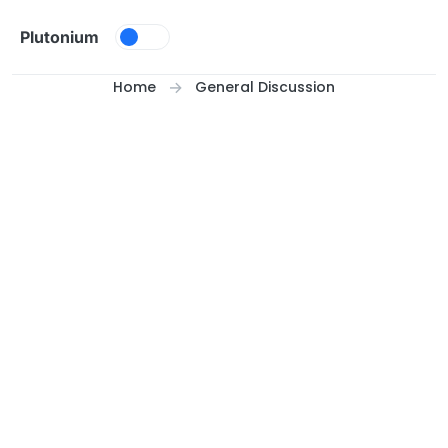
Skip to content
Plutonium
Home
General Discussion