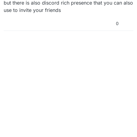
but there is also discord rich presence that you can also
use to invite your friends
0