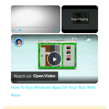
×
Now Playing
×
Play
Unmute
Fullscreen
How To Run Windows Apps On Your Mac With Wine
Play
Watch on
Video
How To Run Windows Apps On Your Mac With
Wine