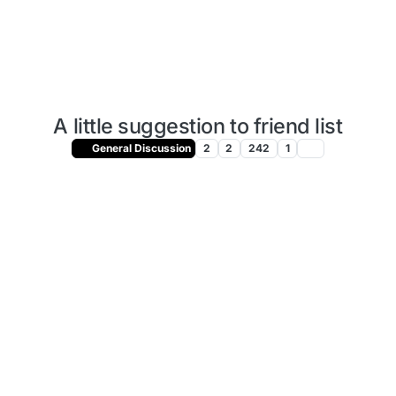
A little suggestion to friend list
General Discussion
2
2
242
1