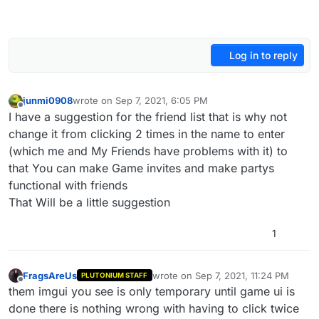
Log in to reply
junmi0908
wrote on
Sep 7, 2021, 6:05 PM
last edited by
Offline
I have a suggestion for the friend list that is why not
change it from clicking 2 times in the name to enter
(which me and My Friends have problems with it) to
that You can make Game invites and make partys
functional with friends
That Will be a little suggestion
1
FragsAreUs
wrote on
Sep 7, 2021, 11:24 PM
PLUTONIUM STAFF
last edited by
Offline
them imgui you see is only temporary until game ui is
done there is nothing wrong with having to click twice