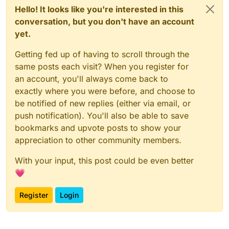
Hello! It looks like you're interested in this
conversation, but you don't have an account
yet.
Getting fed up of having to scroll through the
same posts each visit? When you register for
an account, you'll always come back to
exactly where you were before, and choose to
be notified of new replies (either via email, or
push notification). You'll also be able to save
bookmarks and upvote posts to show your
appreciation to other community members.
With your input, this post could be even better
💗
Register
Login