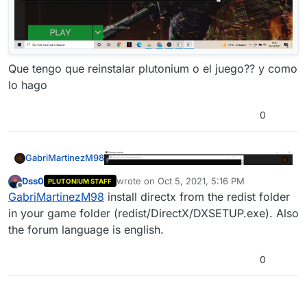
Que tengo que reinstalar plutonium o el juego?? y como
lo hago
0
GabriMartinezM98
Dss0
wrote on
Oct 5, 2021, 5:16 PM
PLUTONIUM STAFF
last edited by
Offline
GabriMartinezM98
install directx from the redist folder
in your game folder (redist/DirectX/DXSETUP.exe). Also
the forum language is english.
0
Que tengo que reinstalar plutonium o el
juego?? y como lo hago