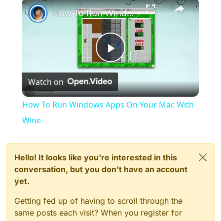
×
How To Run Windows Apps On Your Mac With Wine
Play
Watch on
Video
How To Run Windows Apps On Your Mac With
Wine
Hello! It looks like you're interested in this
conversation, but you don't have an account
yet.
Getting fed up of having to scroll through the
same posts each visit? When you register for