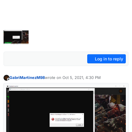
Log in to reply
GabriMartinezM98
wrote on
Oct 5, 2021, 4:30 PM
last edited by
Offline