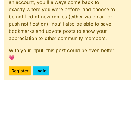
an account, you'll always come back to
exactly where you were before, and choose to
be notified of new replies (either via email, or
push notification). You'll also be able to save
bookmarks and upvote posts to show your
appreciation to other community members.
With your input, this post could be even better
💗
Register
Login