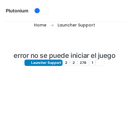
Skip to content
Plutonium
Home
Launcher Support
error no se puede iniciar el juego
Launcher Support
2
2
276
1