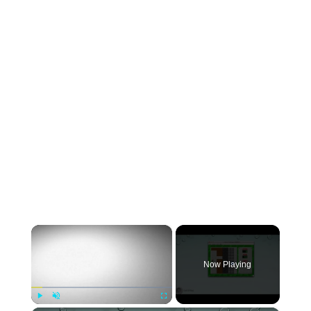
×
Now Playing
Play
Unmute
Fullscreen