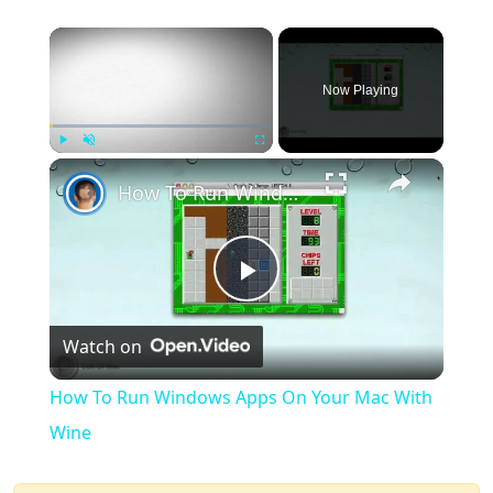
×
Now Playing
×
Play
Unmute
Fullscreen
How To Run Windows Apps On Your Mac With Wine
Play
Watch on
Video
How To Run Windows Apps On Your Mac With
Wine