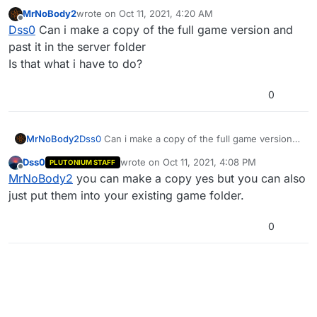
need to move all those files and folders into your game
https://prnt.sc/1vkcu73
MrNoBody2
wrote on
Oct 11, 2021, 4:20 AM
folder.
last edited by
Offline
Dss0
Can i make a copy of the full game version and
past it in the server folder
Is that what i have to do?
0
MrNoBody2
Dss0
Can i make a copy of the full game version
and past it in the server folder
Dss0
wrote on
Oct 11, 2021, 4:08 PM
PLUTONIUM STAFF
Is that what i have to do?
last edited by
Offline
MrNoBody2
you can make a copy yes but you can also
just put them into your existing game folder.
0