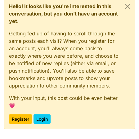
Hello! It looks like you're interested in this
conversation, but you don't have an account
yet.
Getting fed up of having to scroll through the
same posts each visit? When you register for
an account, you'll always come back to
exactly where you were before, and choose to
be notified of new replies (either via email, or
push notification). You'll also be able to save
bookmarks and upvote posts to show your
appreciation to other community members.
With your input, this post could be even better
💗
Register
Login