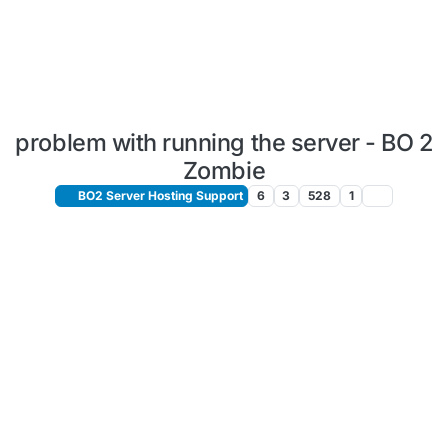
problem with running the server - BO 2
Zombie
BO2 Server Hosting Support
6
3
528
1