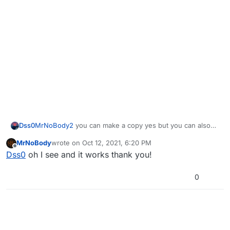
Dss0
MrNoBody2
you can make a copy yes but you can also
just put them into your existing game folder.
MrNoBody
wrote on
Oct 12, 2021, 6:20 PM
last edited by
Offline
Dss0
oh I see and it works thank you!
0