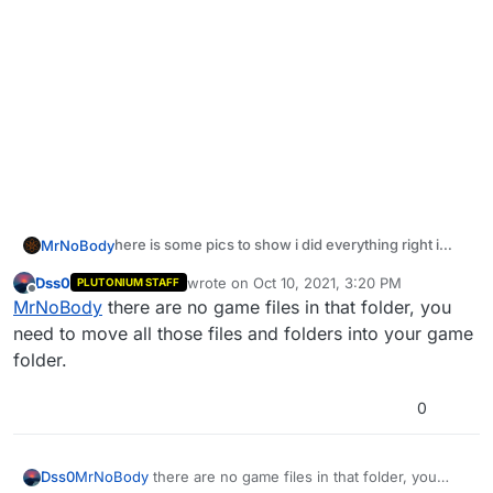
here is some pics to show i did everything right i
MrNoBody
think
https://prnt.sc/1vkchfv
Dss0
wrote on
Oct 10, 2021, 3:20 PM
PLUTONIUM STAFF
last edited by Dss0
Oct 10, 2021, 6:20 PM
Offline
MrNoBody
there are no game files in that folder, you
need to move all those files and folders into your game
https://prnt.sc/1vkcpzn
folder.
0
Im not sure if the map is what making it not working
but just look if im doing it right in the edit code
Dss0
MrNoBody
there are no game files in that folder, you