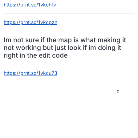
https://prnt.sc/1vkchfv
https://prnt.sc/1vkcpzn
Im not sure if the map is what making it
not working but just look if im doing it
right in the edit code
https://prnt.sc/1vkcu73
0