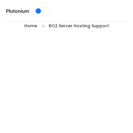
Skip to content
Plutonium
Home
BO2 Server Hosting Support