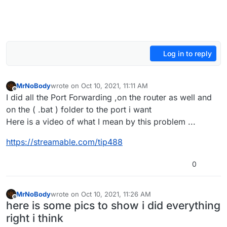
Log in to reply
MrNoBody
wrote on
Oct 10, 2021, 11:11 AM
last edited by
Offline
I did all the Port Forwarding ,on the router as well and
on the ( .bat ) folder to the port i want
Here is a video of what I mean by this problem ...
https://streamable.com/tip488
0
MrNoBody
wrote on
Oct 10, 2021, 11:26 AM
last edited by
Offline
here is some pics to show i did everything
right i think