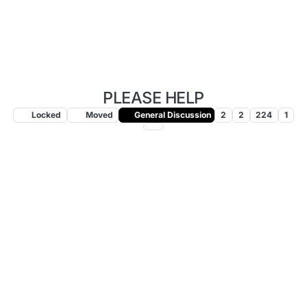
PLEASE HELP
Locked
Moved
General Discussion
2
2
224
1