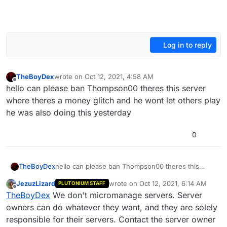
Log in to reply
TheBoyDex
wrote on
Oct 12, 2021, 4:58 AM
last edited by
Offline
hello can please ban Thompson00 theres this server
where theres a money glitch and he wont let others play
he was also doing this yesterday
0
TheBoyDex
hello can please ban Thompson00 theres this
server where theres a money glitch and he wont
JezuzLizard
wrote on
Oct 12, 2021, 6:14 AM
PLUTONIUM STAFF
let others play he was also doing this yesterday
last edited by
Offline
TheBoyDex
We don't micromanage servers. Server
owners can do whatever they want, and they are solely
responsible for their servers. Contact the server owner