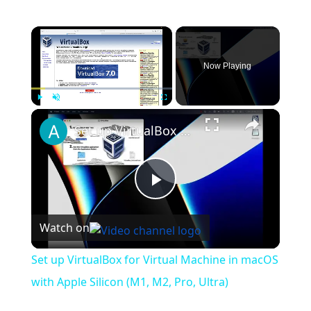
×
Now Playing
×
Play
Unmute
Fullscreen
Set up VirtualBox for Virtual Machine in macOS with Apple Silicon (M1, M2, Pro, Ultra)
Play
Watch on
Video
Set up VirtualBox for Virtual Machine in macOS
with Apple Silicon (M1, M2, Pro, Ultra)