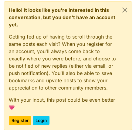
Hello! It looks like you're interested in this
conversation, but you don't have an account
yet.
Getting fed up of having to scroll through the
same posts each visit? When you register for
an account, you'll always come back to
exactly where you were before, and choose to
be notified of new replies (either via email, or
push notification). You'll also be able to save
bookmarks and upvote posts to show your
appreciation to other community members.
With your input, this post could be even better
💗
Register
Login