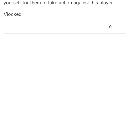
yourself for them to take action against this player.
//locked
0