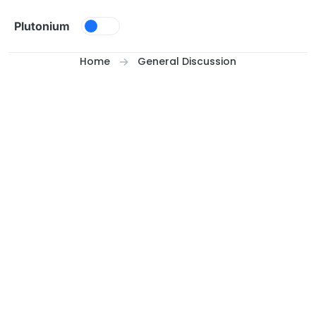
Skip to content
Plutonium
Home
General Discussion