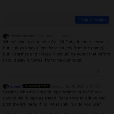
Log in to reply
Diaz12
wrote on
Oct 19, 2021, 1:35 AM
last edited by
Offline
When I want to open the Call Of Duty, it enters normal,
but it stays black (I can hear sounds from the game),
but it crashes and closes. It should be noted that before
I could play it normal from this computer.
0
HannesC
wrote on
Oct 19, 2021, 5:07 AM
PLUTONIUM STAFF
last edited by
Offline
Crashes with any crashdumps created or no? If yes,
upload the dumps as stated in the error to gdrive and
post the link here. If no, what antivirus do you use?