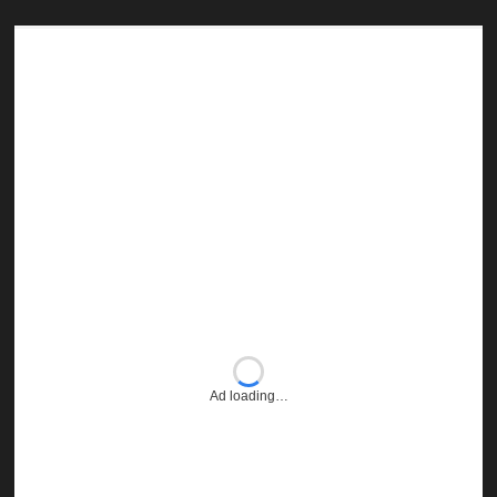
Ad loading…