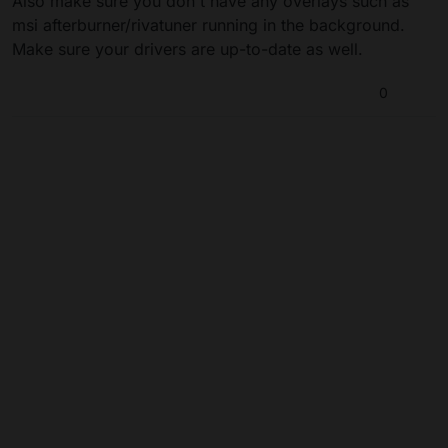
Also make sure you don't have any overlays such as
msi afterburner/rivatuner running in the background.
Make sure your drivers are up-to-date as well.
0