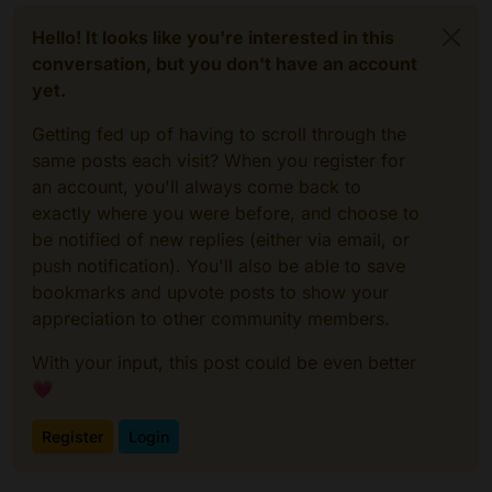
Hello! It looks like you're interested in this
conversation, but you don't have an account
yet.
Getting fed up of having to scroll through the
same posts each visit? When you register for
an account, you'll always come back to
exactly where you were before, and choose to
be notified of new replies (either via email, or
push notification). You'll also be able to save
bookmarks and upvote posts to show your
appreciation to other community members.
With your input, this post could be even better
💗
Register
Login