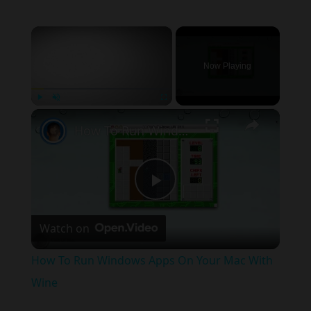
×
Now Playing
×
Play
Unmute
Fullscreen
How To Run Windows Apps On Your Mac With Wine
Play
Watch on
Video
How To Run Windows Apps On Your Mac With
Wine