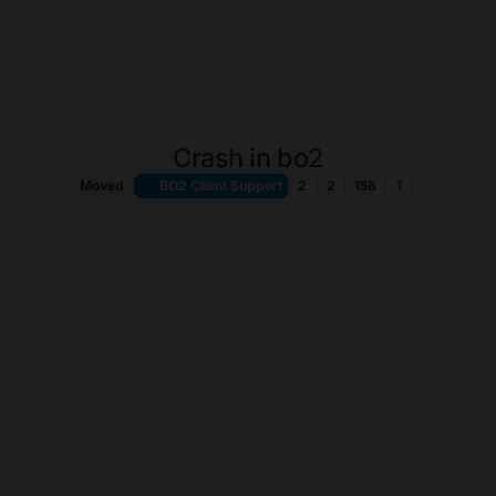
Crash in bo2
Moved
BO2 Client Support
2
2
158
1