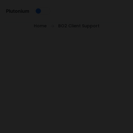
Skip to content
Plutonium
Home
BO2 Client Support