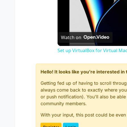
Watch on
Set up VirtualBox for Virtual Ma
Hello! It looks like you're interested i
Getting fed up of having to scroll throu
always come back to exactly where you w
or push notification). You'll also be ab
community members.
With your input, this post could be even