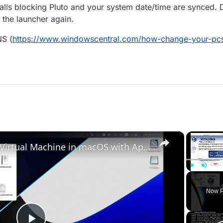
lls blocking Pluto and your system date/time are synced. 
the launcher again.
NS (
https://www.windowscentral.com/how-change-your-pcs
×
Set up VirtualBox for Virtual Machine in macOS with Apple Silicon (M1, M2, Pro, Ultra)
Play
Unmute
Now P