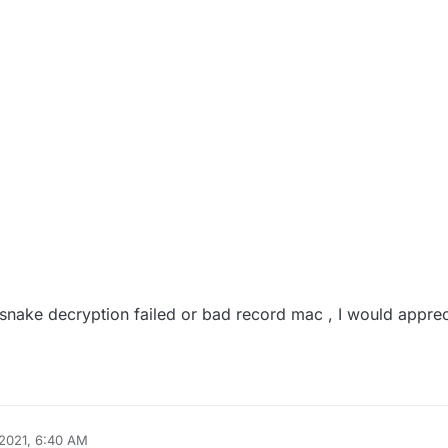
snake decryption failed or bad record mac , I would appreci
2021, 6:40 AM