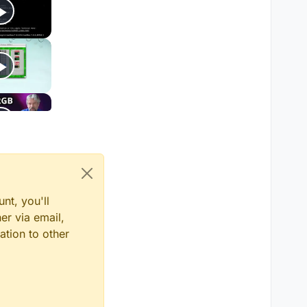
nt, you'll
er via email,
ation to other