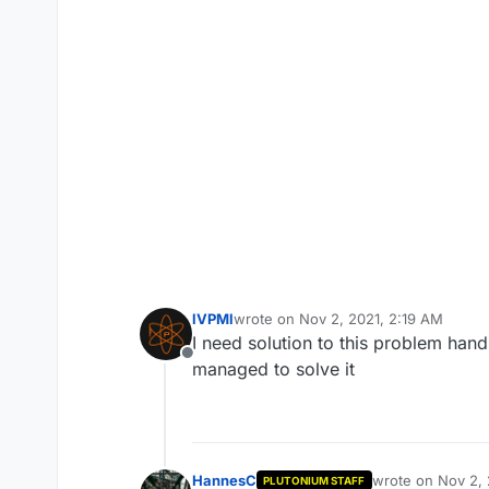
lVPMl
wrote on
Nov 2, 2021, 2:19 AM
last edited by
I need solution to this problem hand
Offline
managed to solve it
HannesC
wrote on
Nov 2, 
PLUTONIUM STAFF