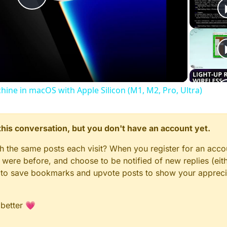
Play
Video
chine in macOS with Apple Silicon (M1, M2, Pro, Ultra)
n this conversation, but you don't have an account yet.
gh the same posts each visit? When you register for an accou
ere before, and choose to be notified of new replies (eith
le to save bookmarks and upvote posts to show your appreci
 better 💗