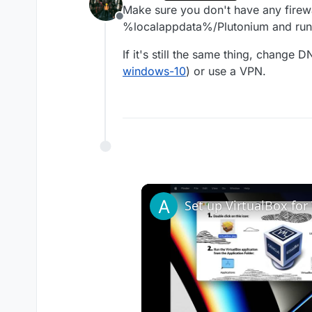
last edited by
Make sure you don't have any firewa
Offline
%localappdata%/Plutonium and run 
If it's still the same thing, change D
windows-10
) or use a VPN.