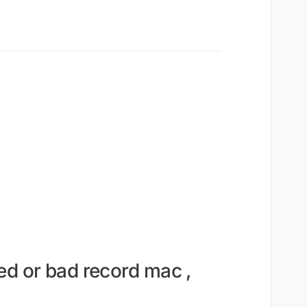
ed or bad record mac ,