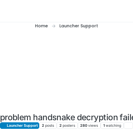
Home
Launcher Support
is problem handsnake decryption fail
Launcher Support
2
posts
2
posters
280
views
1
watching