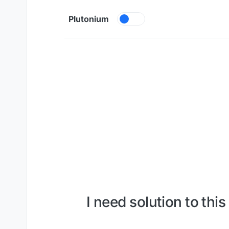
Skip to content
Plutonium
I need solution to th