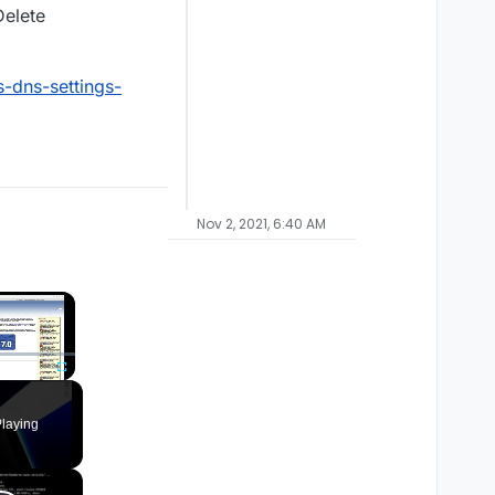
Delete
-dns-settings-
Nov 2, 2021, 6:40 AM
×
Fullscreen
laying