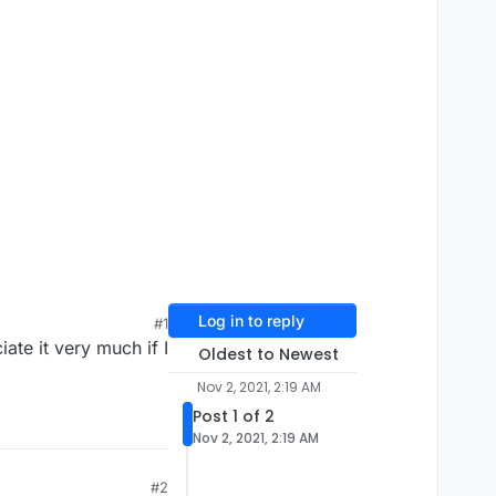
Log in to reply
#1
ate it very much if I
Oldest to Newest
Nov 2, 2021, 2:19 AM
Post 1 of 2
Nov 2, 2021, 2:19 AM
#2