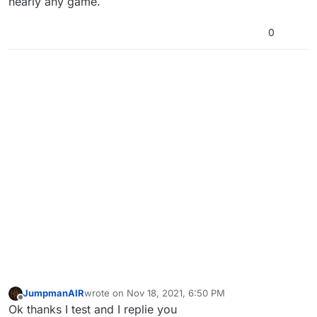
nearly any game.
0
JumpmanAIR
wrote on
Nov 18, 2021, 6:50 PM
last edited by
Offline
Ok thanks I test and I replie you