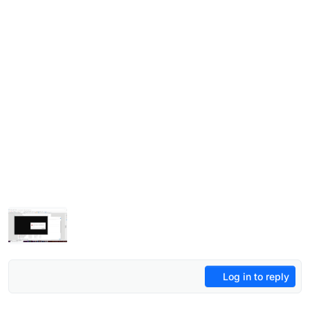
Log in to reply