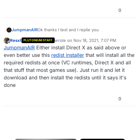
0
JumpmanAIR
Ok thanks I test and I replie you
Resxt
wrote on
Nov 18, 2021, 7:07 PM
PLUTONIUM STAFF
last edited by
Offline
JumpmanAIR
Either install Direct X as said above or
even better use this
redist installer
that will install all the
required redists at once (VC runtimes, Direct X and all
that stuff that most games use). Just run it and let it
download and then install the redists until it says it's
done
0