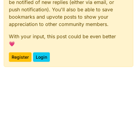
be notified of new replies (either via email, or
push notification). You'll also be able to save
bookmarks and upvote posts to show your
appreciation to other community members.
With your input, this post could be even better
💗
Register
Login