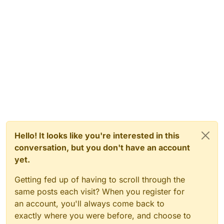
Hello! It looks like you're interested in this
conversation, but you don't have an account
yet.
Getting fed up of having to scroll through the
same posts each visit? When you register for
an account, you'll always come back to
exactly where you were before, and choose to