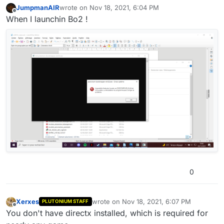
JumpmanAIR
wrote on
Nov 18, 2021, 6:04 PM
last edited by
Offline
When I launchin Bo2 !
0
Xerxes
wrote on
Nov 18, 2021, 6:07 PM
PLUTONIUM STAFF
last edited by
Offline
You don't have directx installed, which is required for