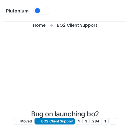
Skip to content
Plutonium
Home
BO2 Client Support
Bug on launching bo2
Moved
BO2 Client Support
4
3
284
1