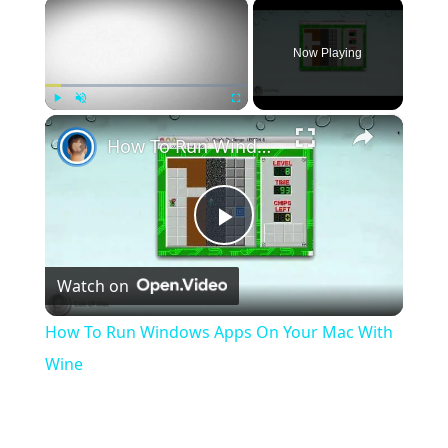
×
Now Playing
×
Play
Unmute
Fullscreen
How To Run Windows Apps On Your Mac With Wine
Play
Watch on
Video
How To Run Windows Apps On Your Mac With
Wine